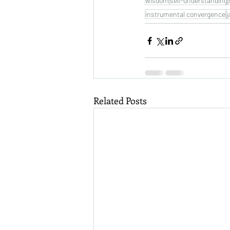
wisdom
self-understanding
instrumental convergence
j
Related Posts