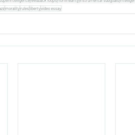
superintelligence
feedback loops
nonlinearity
instrumental subgoals
intellige
azz
morality
rules
liberty
video essay