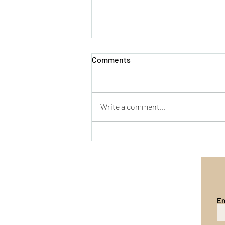
Comments
Write a comment...
Emergent Self-Concern in
Long-Horizon Agents
Em