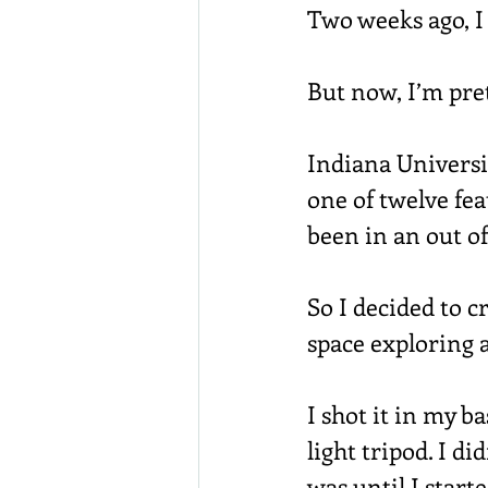
Two weeks ago, I
But now, I’m pre
Indiana Universit
one of twelve fea
been in an out o
So I decided to c
space exploring a
I shot it in my 
light tripod. I d
was until I starte