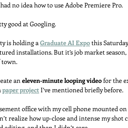
 had no idea how to use Adobe Premiere Pro.
tty good at Googling.
y is holding a 
Graduate AI Expo
 this Saturday
tured installations. But it’s job market season, 
f town.
reate an 
eleven-minute looping video
 for the e
 
paper project
 I’ve mentioned briefly before.
basement office with my cell phone mounted on 
idn’t realize how up-close and intense my shot
d editing, and then I didn’t care.