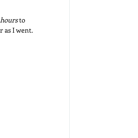
 hours
 to 
r as I went.