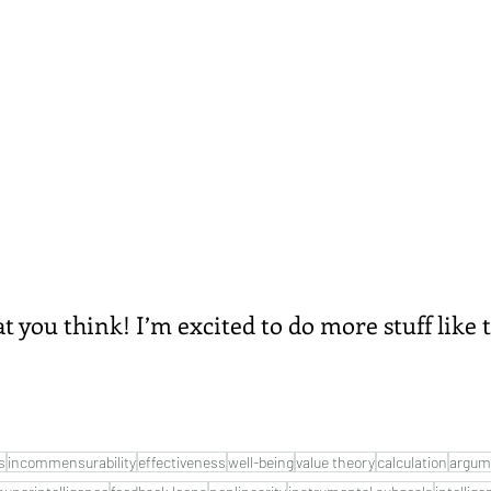
you think! I’m excited to do more stuff like t
s
incommensurability
effectiveness
well-being
value theory
calculation
argum