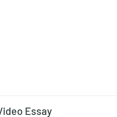
Ricky Mouser
Background
Research
Blog: Rapid Fire
Well-Bei
Video Essay