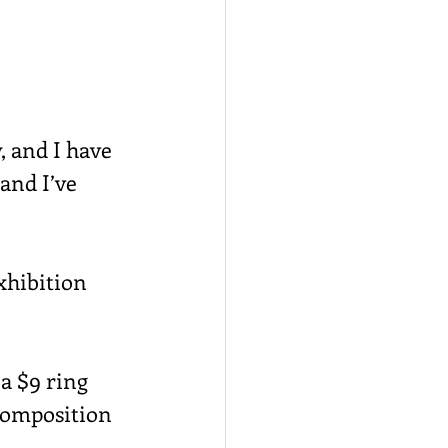
, and I have 
and I’ve 
xhibition 
a $9 ring 
 composition 