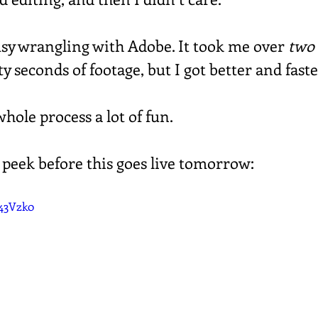
busy wrangling with Adobe. It took me over 
two
rty seconds of footage, but I got better and faste
hole process a lot of fun.
 peek before this goes live tomorrow:
J43Vzk0