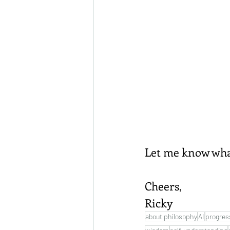
Let me know what 
Cheers,
Ricky
about philosophy
AI
progres