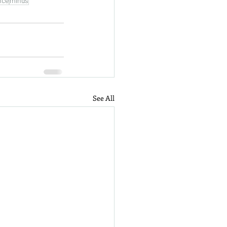
nce
minds
See All