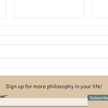
What
I Have No Fingers, and I Must
Scream
Sign up for more philosophy in your life!
ail
Subscrib