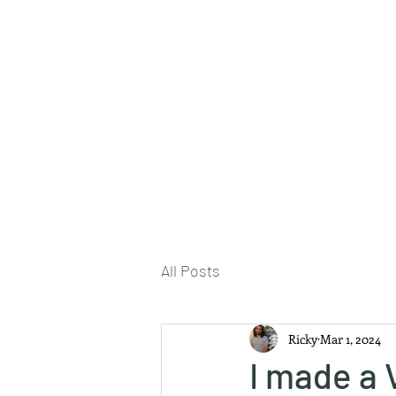
About Me
All Posts
Ricky
Mar 1, 2024
I made a 