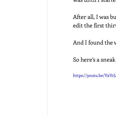
After all, I was 
edit the first thi
And I found the w
So here’s a sneak
https://youtu.be/YxVr