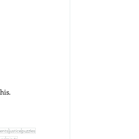
his.
ents
justice
puzzles