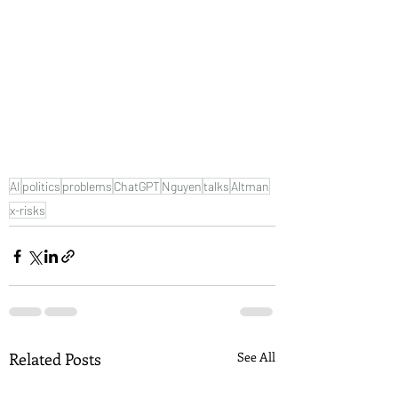
AI
politics
problems
ChatGPT
Nguyen
talks
Altman
x-risks
Related Posts
See All