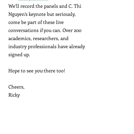
We’ll record the panels and C. Thi 
Nguyen’s keynote but seriously, 
come be part of these live 
conversations if you can. Over 200 
academics, researchers, and 
industry professionals have already 
signed up.
Hope to see 
you
 there too!
Cheers,
Ricky