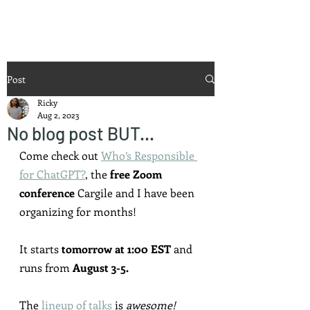
Ricky Mouser
Post
Ricky
Aug 2, 2023
No blog post BUT...
Come check out 
Who’s Responsible 
for ChatGPT?
,
 the 
free Zoom 
conference
 Cargile and I have been 
organizing for months!
It starts 
tomorrow at 1:00 EST
 and 
runs from 
August 3-5.
The 
lineup of talks
 is 
awesome!