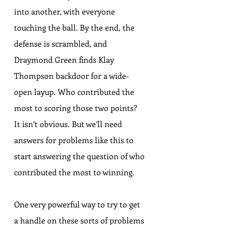
into another, with everyone 
touching the ball. By the end, the 
defense is scrambled, and 
Draymond Green finds Klay 
Thompson backdoor for a wide-
open layup. Who contributed the 
most to scoring those two points? 
It isn’t obvious. But we’ll need 
answers for problems like this to 
start answering the question of who 
contributed the most to winning.
One very powerful way to try to get 
a handle on these sorts of problems 