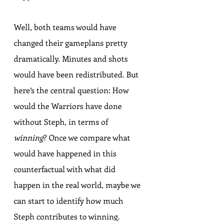
Well, both teams would have 
changed their gameplans pretty 
dramatically. Minutes and shots 
would have been redistributed. But 
here’s the central question: How 
would the Warriors have done 
without Steph, in terms of 
winning
? Once we compare what 
would have happened in this 
counterfactual with what did 
happen in the real world, maybe we 
can start to identify how much 
Steph contributes to winning.