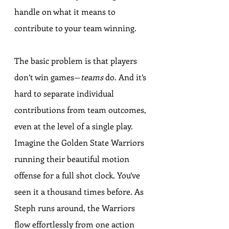
handle on what it means to 
contribute to your team winning.
The basic problem is that players 
don’t win games—
teams
 do. And it’s 
hard to separate individual 
contributions from team outcomes, 
even at the level of a single play. 
Imagine the Golden State Warriors 
running their beautiful motion 
offense for a full shot clock. You’ve 
seen it a thousand times before. As 
Steph runs around, the Warriors 
flow effortlessly from one action 