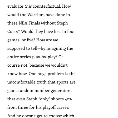
evaluate 
this
 counterfactual. How 
would the Warriors have done in 
these NBA Finals without Steph 
Curry? Would they have lost in four 
games, or five? How are we 
supposed to tell—by imagining the 
entire series play-by-play? Of 
course not, because we wouldn’t 
know how. One huge problem is the 
uncomfortable truth that sports are 
giant random number generators, 
that even Steph “only” shoots 40% 
from three for his playoff career. 
And he doesn’t get to choose which 