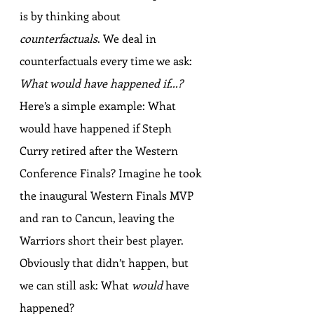
is by thinking about 
counterfactuals
. We deal in 
counterfactuals every time we ask: 
What would have happened if...?
Here’s a simple example: What 
would have happened if Steph 
Curry retired after the Western 
Conference Finals? Imagine he took 
the inaugural Western Finals MVP 
and ran to Cancun, leaving the 
Warriors short their best player. 
Obviously that didn’t happen, but 
we can still ask: What 
would
 have 
happened?