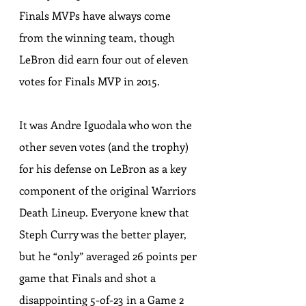
Finals MVPs have always come 
from the winning team, though 
LeBron did earn four out of eleven 
votes for Finals MVP in 2015.
It was Andre Iguodala who won the 
other seven votes (and the trophy) 
for his defense on LeBron as a key 
component of the original Warriors 
Death Lineup. Everyone knew that 
Steph Curry was the better player, 
but he “only” averaged 26 points per 
game that Finals and shot a 
disappointing 5-of-23 in a Game 2 