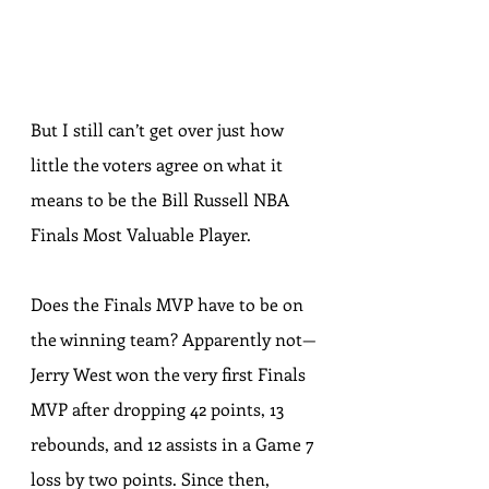
But I still can’t get over 
just how 
little the voters agree
 on what it 
means to be the Bill Russell NBA 
Finals Most Valuable Player.
Does the Finals MVP have to be on 
the winning team? Apparently not—
Jerry West won the very first Finals 
MVP after dropping 
42 points, 13 
rebounds, and 12 assists
 in a Game 7 
loss by two points. Since then, 