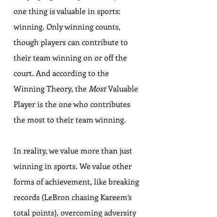
one thing is valuable in sports: 
winning. Only winning counts, 
though players can contribute to 
their team winning on or off the 
court. And according to the 
Winning Theory, the 
Most
 Valuable 
Player is the one who contributes 
the most to their team winning.
In reality, we value more than just 
winning in sports. We value other 
forms of achievement, like breaking 
records (LeBron chasing Kareem’s 
total points), overcoming adversity 