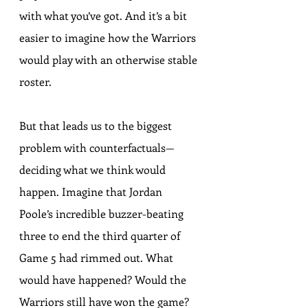
with what you’ve got. And it’s a bit 
easier to imagine how the Warriors 
would play with an otherwise stable 
roster.
But that leads us to the biggest 
problem with counterfactuals—
deciding what we think would 
happen. Imagine that Jordan 
Poole’s 
incredible buzzer-beating 
three to end the third quarter of 
Game 5
 had rimmed out. What 
would have happened? Would the 
Warriors still have won the game? 