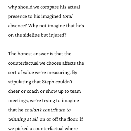
why should we compare his actual 
presence to his imagined 
total
absence? Why not imagine that he’s 
on the sideline but injured?
The honest answer is that the 
counterfactual we choose affects the 
sort of value we’re measuring. By 
stipulating that Steph couldn’t 
cheer or coach or show up to team 
meetings, we’re trying to imagine 
that he 
couldn’t contribute to 
winning at all
, on or off the floor. If 
we picked a counterfactual where 