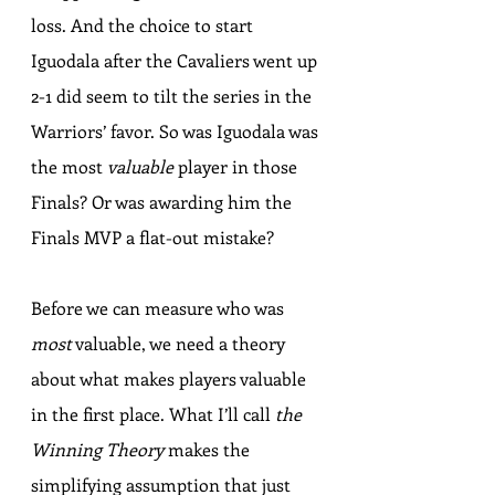
loss. And the choice to start 
Iguodala after the Cavaliers went up 
2-1 did seem to tilt the series in the 
Warriors’ favor. So was Iguodala was 
the most 
valuable
 player in those 
Finals? Or was awarding him the 
Finals MVP a flat-out mistake?
Before we can measure who was 
most
 valuable, we need a theory 
about what makes players valuable 
in the first place. What I’ll call 
the 
Winning Theory
 makes the 
simplifying assumption that just 