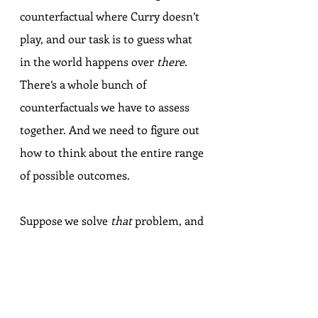
counterfactual where Curry doesn’t 
play, and our task is to guess what 
in the world happens over 
there
. 
There’s a whole bunch of 
counterfactuals we have to assess 
together. And we need to figure out 
how to think about the entire range 
of possible outcomes.
Suppose we solve 
that
 problem, and 
you and I come to agree that 
without Steph Curry, there would 
be an 80% chance the Warriors 
would have been swept, a 10% 