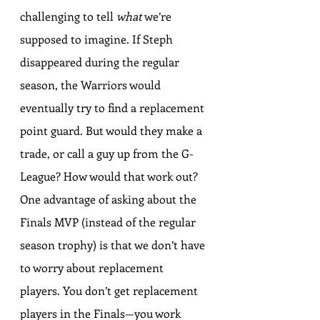
challenging to tell 
what
 we’re 
supposed to imagine. If Steph 
disappeared during the regular 
season, the Warriors would 
eventually try to find a replacement 
point guard. But would they make a 
trade, or call a guy up from the G-
League? How would that work out? 
One advantage of asking about the 
Finals MVP (instead of the regular 
season trophy) is that we don’t have 
to worry about replacement 
players. You don’t get replacement 
players in the Finals—you work 