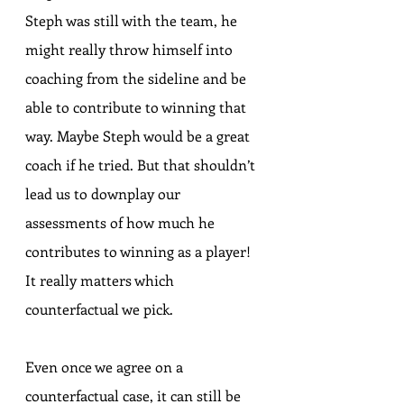
Steph was still with the team, he 
might really throw himself into 
coaching from the sideline and be 
able to contribute to winning that 
way. Maybe Steph would be a great 
coach if he tried. But that shouldn’t 
lead us to downplay our 
assessments of how much he 
contributes to winning as a player! 
It really matters which 
counterfactual we pick.
Even once we agree on a 
counterfactual case, it can still be 