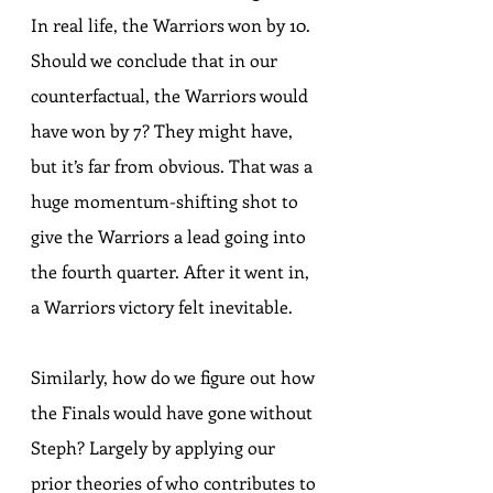
In real life, the Warriors won by 10. 
Should we conclude that in our 
counterfactual, the Warriors would 
have won by 7? They might have, 
but it’s far from obvious. That was a 
huge momentum-shifting shot to 
give the Warriors a lead going into 
the fourth quarter. After it went in, 
a Warriors victory felt inevitable.
Similarly, how do we figure out how 
the Finals would have gone without 
Steph? Largely by applying our 
prior theories of who contributes to 