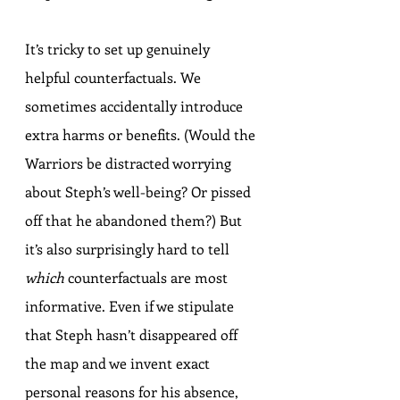
It’s tricky to set up genuinely 
helpful counterfactuals. We 
sometimes accidentally introduce 
extra harms or benefits. (Would the 
Warriors be distracted worrying 
about Steph’s well-being? Or pissed 
off that he abandoned them?) But 
it’s also surprisingly hard to tell 
which
 counterfactuals are most 
informative. Even if we stipulate 
that Steph hasn’t disappeared off 
the map and we invent exact 
personal reasons for his absence, 