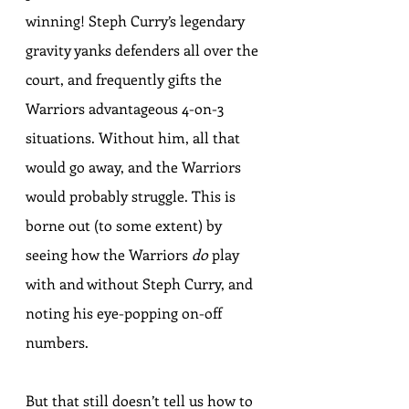
winning! Steph Curry’s legendary 
gravity yanks defenders all over the 
court, and frequently gifts the 
Warriors advantageous 4-on-3 
situations. Without him, all that 
would go away, and the Warriors 
would probably struggle. This is 
borne out (to some extent) by 
seeing how the Warriors 
do
 play 
with and without Steph Curry, and 
noting his 
eye-popping on-off 
numbers
.
But that still doesn’t tell us how to 