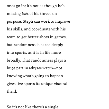
ones go in; it’s not as though he’s 
missing 60% of his threes on 
purpose. Steph can work to improve 
his skills, and coordinate with his 
team to get better shots in games, 
but randomness is baked deeply 
into sports, as it is in life more 
broadly. That randomness plays a 
huge part in why we watch—not 
knowing what’s going to happen 
gives live sports its unique visceral 
thrill.
So it’s not like there’s a single 