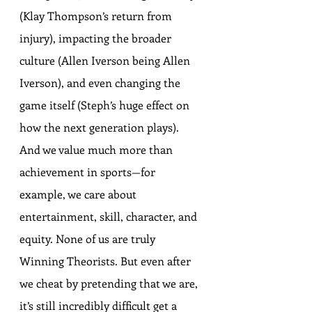
(Klay Thompson’s return from 
injury), impacting the broader 
culture (Allen Iverson being Allen 
Iverson), and even changing the 
game itself (Steph’s huge effect on 
how the next generation plays). 
And we value much more than 
achievement in sports—for 
example, we care about 
entertainment, skill, character, and 
equity. None of us are truly 
Winning Theorists. But even after 
we cheat by pretending that we are, 
it’s still incredibly difficult get a 