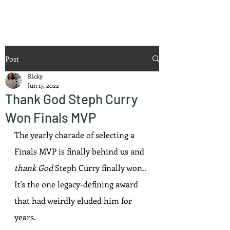
Ricky Mouser
Post
Ricky
Jun 17, 2022
Thank God Steph Curry
Won Finals MVP
The yearly charade of selecting a 
Finals MVP is finally behind us and 
thank God
 Steph Curry finally won.. 
It's the one legacy-defining award 
that had weirdly eluded him for 
years.