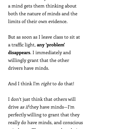
a mind gets them thinking about 
both the nature of minds and the 
limits of their own evidence.
But as soon as I leave class to sit at 
a traffic light, 
any 'problem' 
disappears
. I immediately and 
willingly grant that the other 
drivers have minds.
And I think I'm 
right
 to do that!
I don’t just think that others will 
drive 
as if
 they have minds—I’m 
perfectly willing to grant that they 
really do have minds, and conscious 