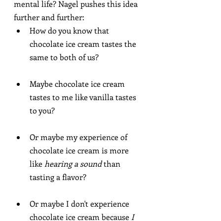
mental life? Nagel pushes this idea 
further and further:
How do you know that 
chocolate ice cream tastes the 
same to both of us?
Maybe chocolate ice cream 
tastes to me like vanilla tastes 
to you?
Or maybe my experience of 
chocolate ice cream is more 
like 
hearing a sound
 than 
tasting a flavor?
Or maybe I don't experience 
chocolate ice cream because 
I