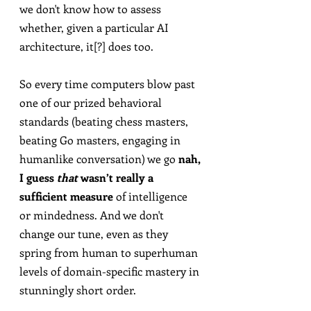
we don't know how to assess 
whether, given a particular AI 
architecture, it[?] does too.
So every time computers blow past 
one of our prized behavioral 
standards (beating chess masters, 
beating Go masters, engaging in 
humanlike conversation) we go 
nah, 
I guess 
that
 wasn’t really a 
sufficient measure
 of intelligence 
or mindedness. And we don't 
change our tune, even as they 
spring from human to superhuman 
levels of domain-specific mastery in 
stunningly short order.