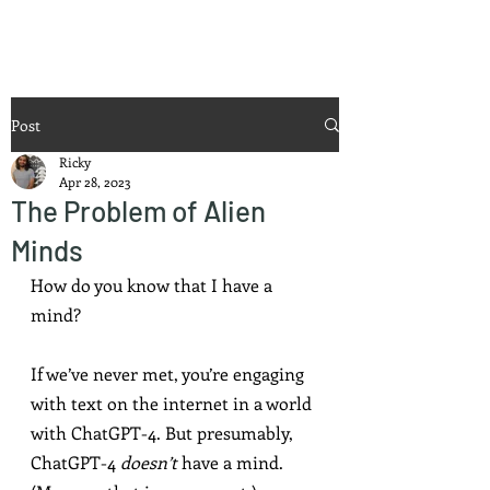
Ricky Mouser
Post
Ricky
Apr 28, 2023
The Problem of Alien
Minds
How do you know that I have a 
mind?
If we’ve never met, you’re engaging 
with text on the internet in a world 
with ChatGPT-4. But presumably, 
ChatGPT-4 
doesn’t
 have a mind. 