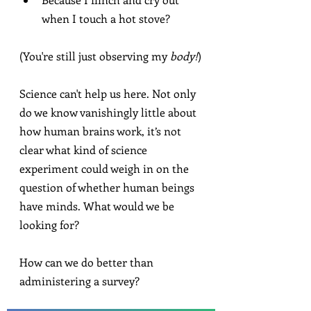
when I touch a hot stove?
(You're still just observing my 
body!
)
Science can't help us here. Not only 
do we know vanishingly little about 
how human brains work, it’s not 
clear what kind of science 
experiment could weigh in on the 
question of whether human beings 
have minds. What would we be 
looking for?
How can we do better than 
administering a survey?