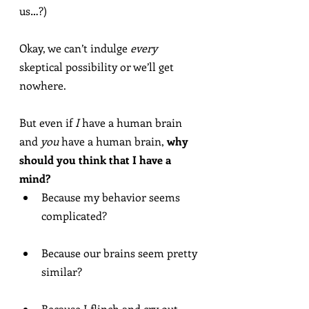
us…?)
Okay, we can’t indulge 
every
skeptical possibility or we’ll get 
nowhere.
But even if 
I
 have a human brain 
and 
you
 have a human brain, 
why 
should you think that I have a 
mind?
Because my behavior seems 
complicated?
Because our brains seem pretty 
similar?
Because I flinch and cry out 