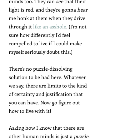
minds too. They can 
see
 that their 
light is red, and they're gonna 
hear
me honk at them when they drive 
through it 
like an asshole
. (I'm not 
sure how differently I'd feel 
compelled to live if I could make 
myself seriously doubt this.)
There's no puzzle-dissolving 
solution to be had here. Whatever 
we say, there are limits to the kind 
of certainty and justification that 
you can have. Now go figure out 
how to live with it!
Asking how I know that there are 
other human minds is just a 
puzzle
.