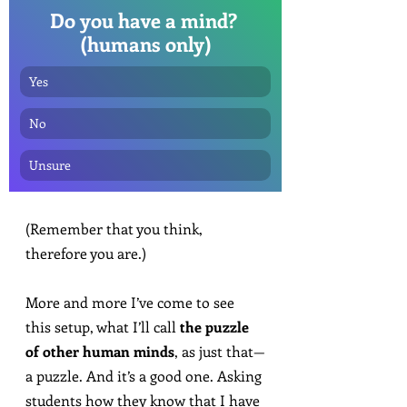
Do you have a mind? 
(humans only)
Yes
No
Unsure
(Remember that you think, 
therefore you are.)
More and more I’ve come to see 
this setup, what I’ll call 
the puzzle 
of other human minds
, as just that—
a puzzle. And it’s a good one. Asking 
students how they know that I have 