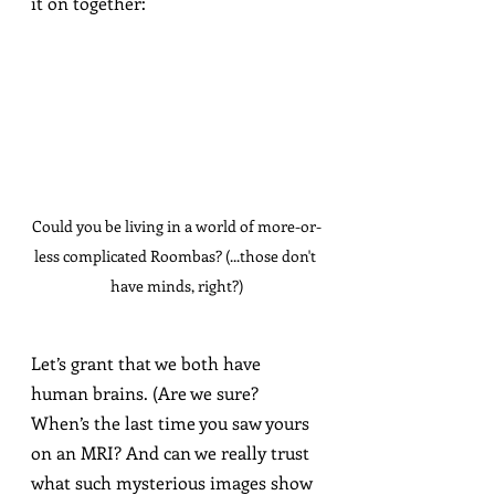
it on together:
Could you be living in a world of more-or-
less complicated Roombas? (...those don't 
have minds, right?)
Let’s grant that we both have 
human brains. (Are we sure? 
When’s the last time you saw yours 
on an MRI? And can we really trust 
what such mysterious images show 