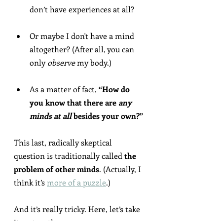
don’t have experiences at all?
Or maybe I don't have a mind 
altogether? (After all, you can 
only 
observe
 my body.)
As a matter of fact, 
“How do 
you know that there are 
any 
minds at all
 besides your own?”
This last, radically skeptical 
question is traditionally called 
the 
problem of other minds
. (Actually, I 
think it’s 
more of a puzzle
.)
And it’s really tricky. Here, let’s take 