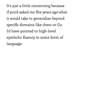
It's just a little concerning because 
if you'd asked me five years ago what 
it would take to generalize beyond 
specific domains like chess or Go, 
I'd have pointed to high-level 
symbolic fluency in some form of 
language:
Weirdly evasive, though I later got it to 
admit that it should "temper" its 
confidence that it's an AI language model!