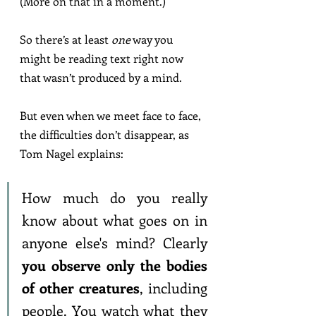
(More on that in a moment.)
So there’s at least 
one
 way you 
might be reading text right now 
that wasn’t produced by a mind.
But even when we meet face to face, 
the difficulties don’t disappear, as 
Tom Nagel explains:
How much do you really 
know about what goes on in 
anyone else's mind? Clearly 
you observe only the bodies 
of other creatures
, including 
people. You watch what they 