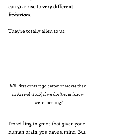
can give rise to 
very different 
behaviors
.
They’re totally alien to us.
Will first contact go better or worse than 
in Arrival (2016) if we don't even know 
we're meeting?
I'm willing to grant that given your 
human brain, you have a mind. But 