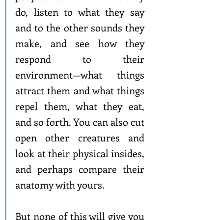
do, listen to what they say 
and to the other sounds they 
make, and see how they 
respond to their 
environment—what things 
attract them and what things 
repel them, what they eat, 
and so forth. You can also cut 
open other creatures and 
look at their physical insides, 
and perhaps compare their 
anatomy with yours.
But none of this will give you 