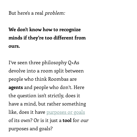
But here's a real 
problem:
We don't know how to recognize 
minds if they're too different from 
ours.
I’ve seen three philosophy Q+As 
devolve into a room split between 
people who think Roombas are 
agents
 and people who don’t. Here 
the question isn't strictly, does it 
have a mind, but rather something 
like, does it have 
purposes or goals
of its own? Or is it just a 
tool
 for 
our
purposes and goals?