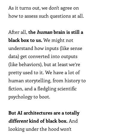
As it turns out, we don't agree on 
how to assess such questions at all.
After all, 
the 
human
 brain is still a 
black box to us.
 We might not 
understand how inputs (like sense 
data) get converted into outputs 
(like behaviors), but at least we’re 
pretty used to it. We have a lot of 
human storytelling, from history to 
fiction, and a fledgling scientific 
psychology to boot.
But AI architectures are a totally 
different
 kind of black box.
 And 
looking under the hood won't 