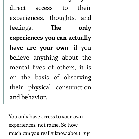
direct access to their 
experiences, thoughts, and 
feelings. 
The only 
experiences you can actually 
have are your own
: if you 
believe anything about the 
mental lives of others, it is 
on the basis of observing 
their physical construction 
and behavior.
You only have access to your own 
experiences, not mine. So how 
much can you really know about 
my