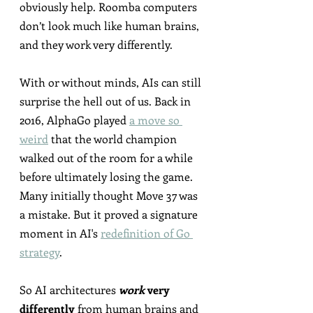
obviously help. Roomba computers 
don’t look much like human brains, 
and they work very differently.
With or without minds, AIs can still 
surprise the hell out of us. Back in 
2016, AlphaGo played 
a move so 
weird
 that the world champion 
walked out of the room for a while 
before ultimately losing the game. 
Many initially thought Move 37 was 
a mistake. But it proved a signature 
moment in AI's 
redefinition of Go 
strategy
.
So AI architectures 
work
 very 
differently
 from human brains and 