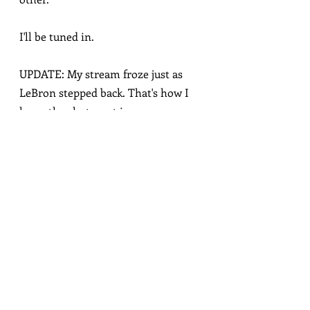
I'll be tuned in.
UPDATE: My stream froze just as 
LeBron stepped back. That's how I 
knew the shot went in.
sports
love
Related Posts
See All