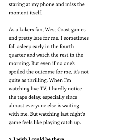
staring at my phone and miss the 
moment itself.
As a Lakers fan, West Coast games 
end pretty late for me. I sometimes 
fall asleep early in the fourth 
quarter and watch the rest in the 
morning. But even if no one's 
spoiled the outcome for me, it's not 
quite as thrilling. When I'm 
watching live TV, I hardly notice 
the tape delay, especially since 
almost everyone else is waiting 
with me. But watching last night's 
game feels like playing catch up.
3. I wish I could be there.