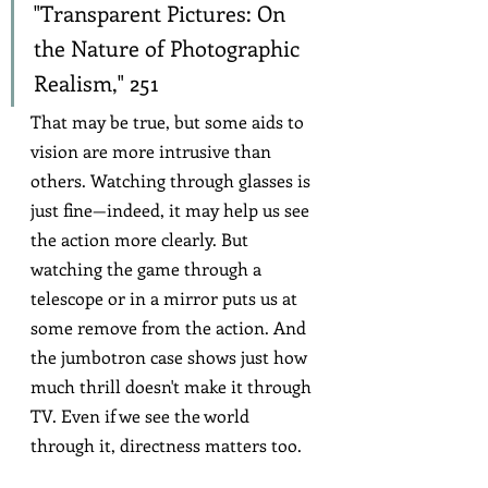
"Transparent Pictures: On 
the Nature of Photographic 
Realism," 251
That may be true, but some aids to 
vision are more intrusive than 
others. Watching through glasses is 
just fine—indeed, it may help us see 
the action more clearly. But 
watching the game through a 
telescope or in a mirror puts us at 
some remove from the action. And 
the jumbotron case shows just how 
much thrill doesn't make it through 
TV. Even if we see the world 
through it, directness matters too.