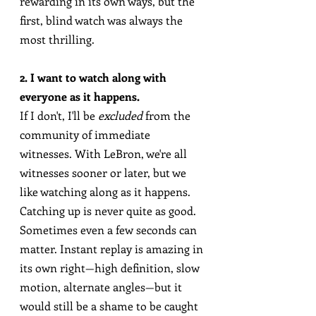
rewarding in its own ways, but the 
first, blind watch was always the 
most thrilling.
2. I want to watch along with 
everyone as it happens.
If I don't, I'll be 
excluded
 from the 
community of immediate 
witnesses. With LeBron, we're all 
witnesses sooner or later, but we 
like watching along as it happens. 
Catching up is never quite as good. 
Sometimes even a few seconds can 
matter. Instant replay is amazing in 
its own right—high definition, slow 
motion, alternate angles—but it 
would still be a shame to be caught 