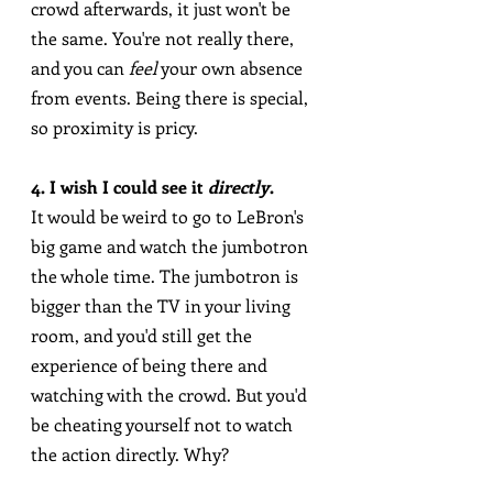
crowd afterwards, it just won't be 
the same. You're not really there, 
and you can 
feel
 your own absence 
from events. Being there is special, 
so proximity is pricy.
4. I wish I could see it 
directly
.
It would be weird to go to LeBron's 
big game and watch the jumbotron 
the whole time. The jumbotron is 
bigger than the TV in your living 
room, and you'd still get the 
experience of being there and 
watching with the crowd. But you'd 
be cheating yourself not to watch 
the action directly. Why?