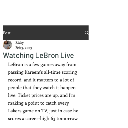
Ricky Mouser
Post
Ricky
Feb 3, 2023
Watching LeBron Live
LeBron is a few games away from 
passing Kareem's all-time scoring 
record, and it matters to a lot of 
people that they watch it happen 
live. Ticket prices are up, and I'm 
making a point to catch every 
Lakers game on TV, just in case he 
scores a career-high 63 tomorrow.