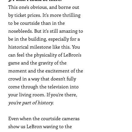
This one's obvious, and borne out 
by ticket prices. It's more thrilling 
to be courtside than in the 
nosebleeds. But it's still amazing to 
be in the building, especially for a 
historical milestone like this. You 
can feel the physicality of LeBron's 
game and the gravity of the 
moment and the excitement of the 
crowd in a way that doesn't fully 
come through the television into 
your living room. If you're there, 
you're part of history.
Even when the courtside cameras 
show us LeBron waving to the 