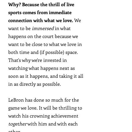
Why? Because the thrill of live 
sports comes from immediate 
connection with what we love.
 We 
want to be 
immersed
 in what 
happens on the court because we 
want to be close to what we love in 
both time and (if possible) space. 
That's why we're invested in 
watching what happens next as 
soon as it happens, and taking it all 
in as directly as possible.
LeBron has done so much for the 
game we love. It will be thrilling to 
watch his crowning achievement 
together
 with him and with each 
other.