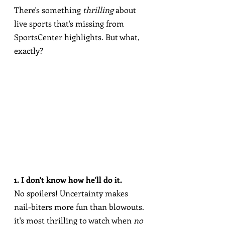
There's something 
thrilling
 about 
live sports that's missing from 
SportsCenter highlights. But what, 
exactly?
1. I don't know how he'll do it.
No spoilers! Uncertainty makes 
nail-biters more fun than blowouts. 
it's most thrilling to watch when 
no 