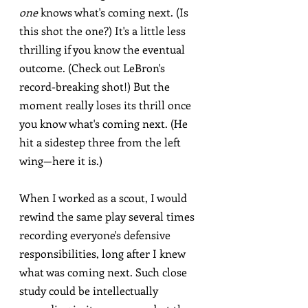
one
 knows what's coming next. (Is 
this shot the one?) It's a little less 
thrilling if you know the eventual 
outcome. (Check out LeBron's 
record-breaking shot!) But the 
moment really loses its thrill once 
you know what's coming next. (He 
hit a sidestep three from the left 
wing—here it is.)
When I worked as a scout, I would 
rewind the same play several times 
recording everyone's defensive 
responsibilities, long after I knew 
what was coming next. Such close 
study could be intellectually 