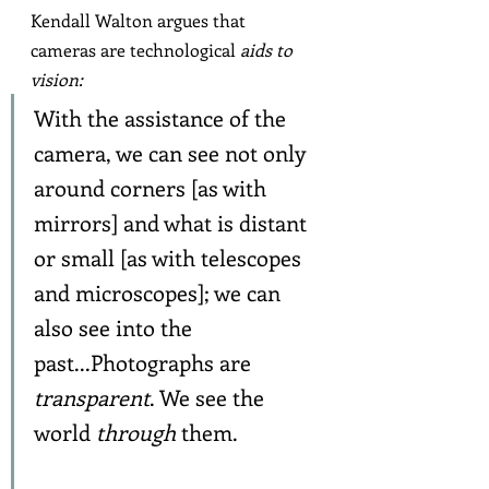
Kendall Walton argues that 
cameras are technological 
aids to 
vision:
With the assistance of the 
camera, we can see not only 
around corners [as with 
mirrors] and what is distant 
or small [as with telescopes 
and microscopes]; we can 
also see into the 
past...Photographs are 
transparent
. We see the 
world 
through
 them.