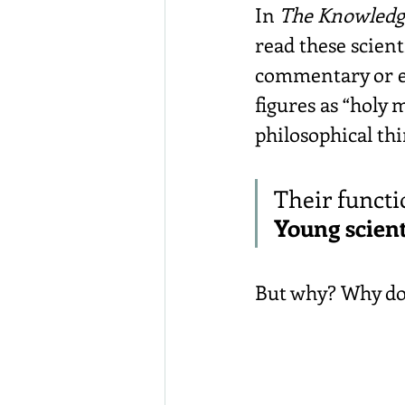
In 
The Knowledg
read these scient
commentary or ev
figures as “holy 
philosophical th
Their functi
Young scient
But why? Why do 