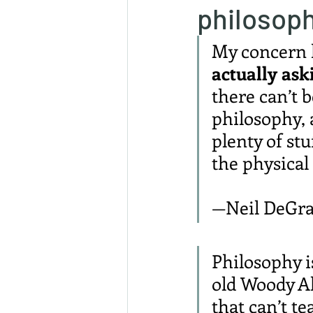
philosop
My concern h
actually ask
there can’t b
philosophy, 
plenty of stu
the physical
—Neil DeGra
Philosophy is
old Woody All
that can’t t