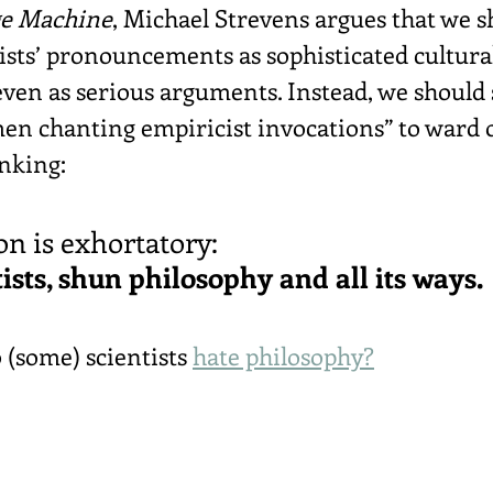
e Machine
, Michael Strevens argues that we s
ists’ pronouncements as sophisticated cultura
en as serious arguments. Instead, we should 
men chanting empiricist invocations” to ward o
inking:
on is exhortatory:
ists, shun philosophy and all its ways.
(some) scientists 
hate philosophy?