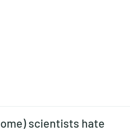
Ricky Mouser
Background
Research
Blog: Rapid Fire
Well-Bei
ome) scientists hate