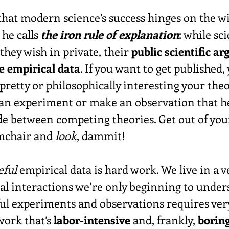
that modern science’s success hinges on the w
he calls 
the iron rule of explanation
: while sci
they wish in private, their 
public scientific a
he empirical data
. If you want to get published, 
retty or philosophically interesting your theor
an experiment or make an observation that he
 between competing theories. Get out of you
mchair and 
look
, dammit!
eful
 empirical data is hard work. We live in a 
sal interactions we’re only beginning to under
ul experiments and observations requires very
work that’s 
labor-intensive
 and, frankly, 
borin