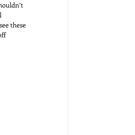
houldn’t 
l 
see these 
ff 