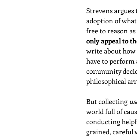
Strevens argues 
adoption of what 
free to reason as 
only appeal to t
write about how p
have to perform 
community decide
philosophical ar
But collecting 
us
world full of cau
conducting helpf
grained, careful 