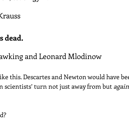
Krauss
s dead.
awking and Leonard Mlodinow
like this. Descartes and Newton would have be
 scientists’ turn not just away from but 
again
d?