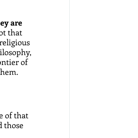
ey are 
not that 
religious 
ilosophy, 
ntier of 
them.
 of that 
d those 