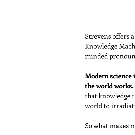
Strevens offers 
Knowledge Machi
minded pronounce
Modern science i
the world works.
that knowledge t
world to irradiat
So what makes mo