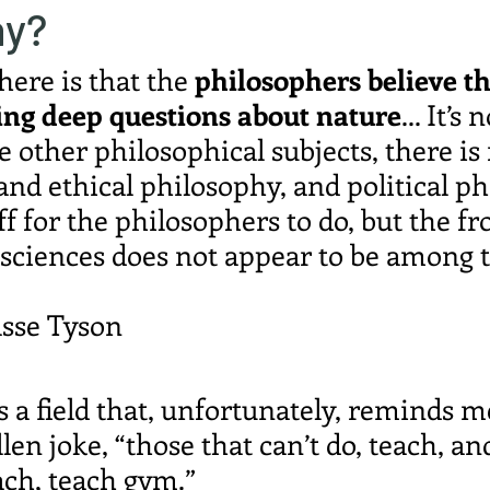
hy?
ere is that the 
philosophers believe th
ing deep questions about nature
... It’s 
e other philosophical subjects, there is 
and ethical philosophy, and political ph
ff for the philosophers to do, but the fro
 sciences does not appear to be among 
sse Tyson
 a field that, unfortunately, reminds me
en joke, “those that can’t do, teach, an
each, teach gym.”