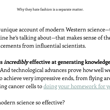
Why they hate fashion is a separate matter.
a unique account of modern Western science—t
ne he’s talking about—that makes sense of th
ments from influential scientists.
s 
incredibly
 effective at generating knowledg
 And technological advances prove how well w
o achieve very impressive ends, from flying ar
ing cancer cells to 
doing your homework for y
dern science so effective?