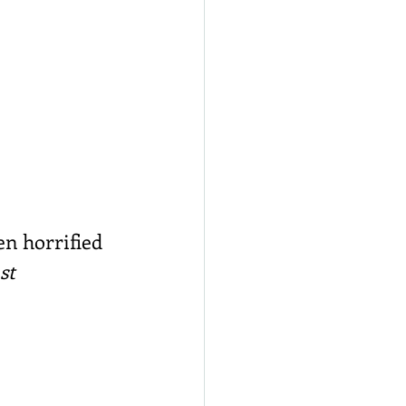
en horrified 
st