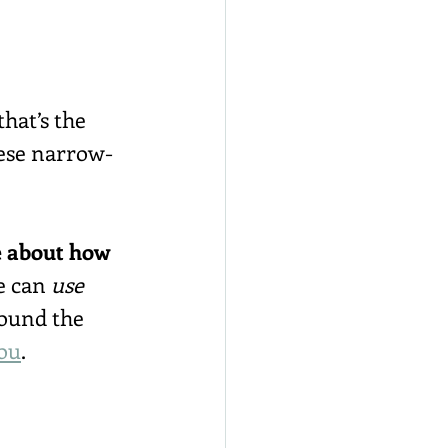
hat’s the 
ese narrow-
e about how 
e can 
use
ound the 
ou
.