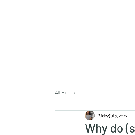
About Me
All Posts
Ricky
Jul 7, 2023
Why do (s