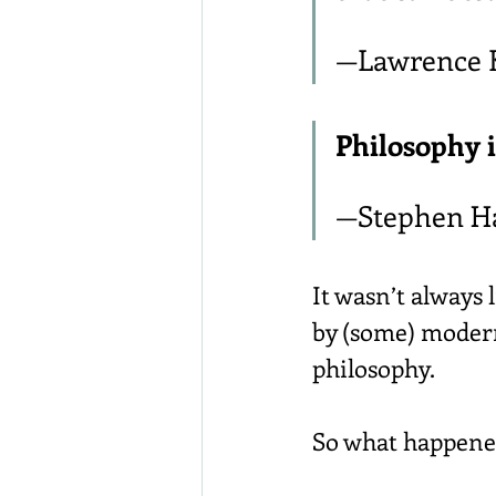
—Lawrence 
Philosophy i
—Stephen H
It wasn’t always 
by (some) modern
philosophy.
So what happene