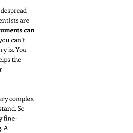
idespread 
entists are 
rguments can 
you can’t 
y is. You 
lps the 
r 
very complex 
stand. So 
 fine-
g
. A 