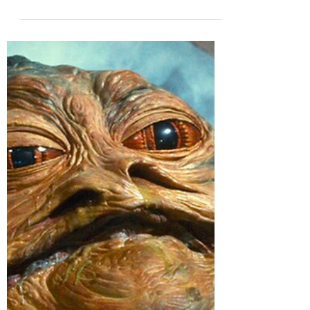
Feb 23, 2024
My Dissertation, pt. 3
(Links to Part 1 and Part 2) When you write a
dissertation about assholes, you tend to
encounter a handful of criticisms over and
over....