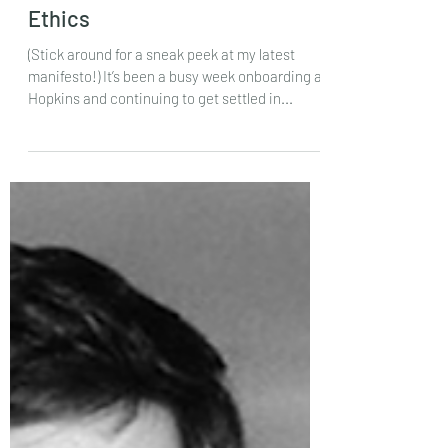
SNEAK PEEK: Board Game
Ethics
(Stick around for a sneak peek at my latest
manifesto!) It’s been a busy week onboarding at
Hopkins and continuing to get settled in...