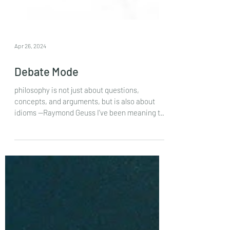
Apr 26, 2024
Debate Mode
philosophy is not just about questions,
concepts, and arguments, but is also about
idioms —Raymond Geuss I’ve been meaning to
write some...