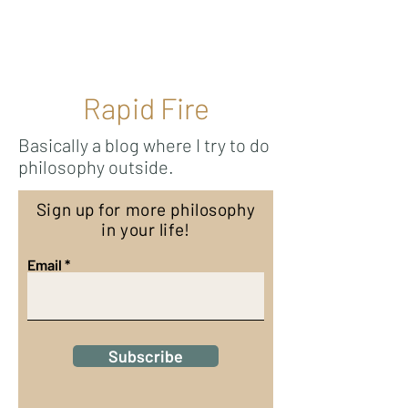
Ricky Mouser
Rapid Fire
Basically a blog where I try to do
philosophy outside.
Sign up for more philosophy
in your life!
Email
Subscribe