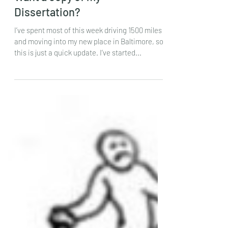
Jul 19, 2024
Want a copy of my
Dissertation?
I’ve spent most of this week driving 1500 miles
and moving into my new place in Baltimore, so
this is just a quick update. I’ve started...