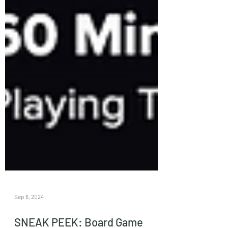
Sep 6, 2024