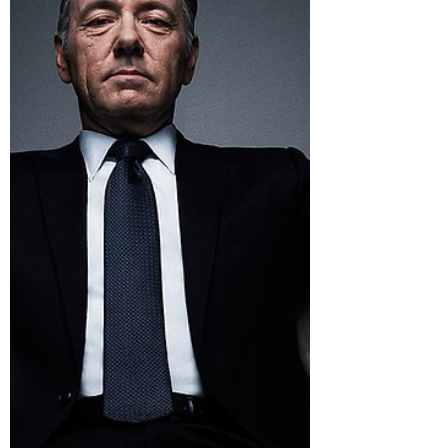
and...