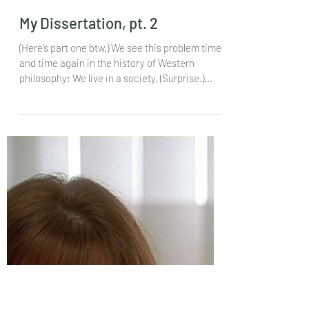
Feb 2, 2024
My Dissertation, pt. 2
(Here’s part one btw.) We see this problem time
and time again in the history of Western
philosophy: We live in a society. (Surprise.)...