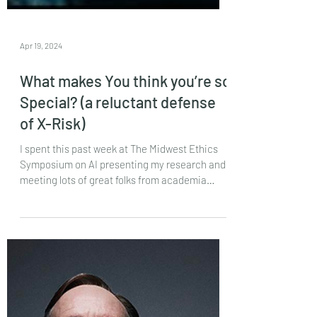
Apr 19, 2024
What makes You think you’re so
Special? (a reluctant defense
of X-Risk)
I spent this past week at The Midwest Ethics
Symposium on AI presenting my research and
meeting lots of great folks from academia