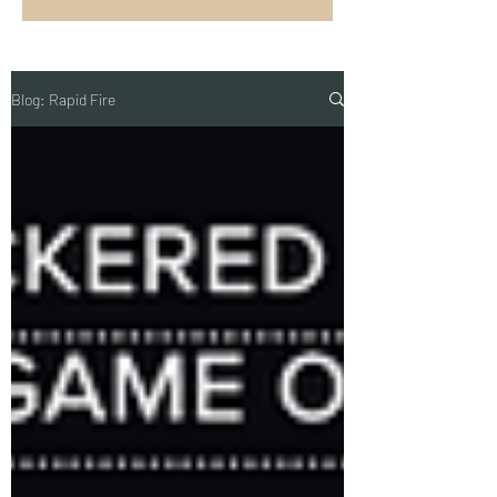
Blog: Rapid Fire