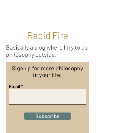
Ricky Mouser
Rapid Fire
Basically a blog where I try to do
philosophy outside.
Sign up for more philosophy
in your life!
Email
Subscribe