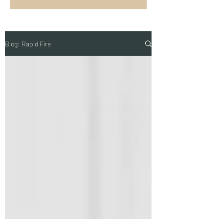
Blog: Rapid Fire