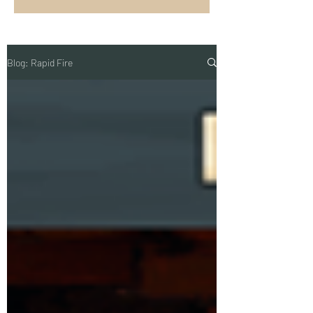
Blog: Rapid Fire