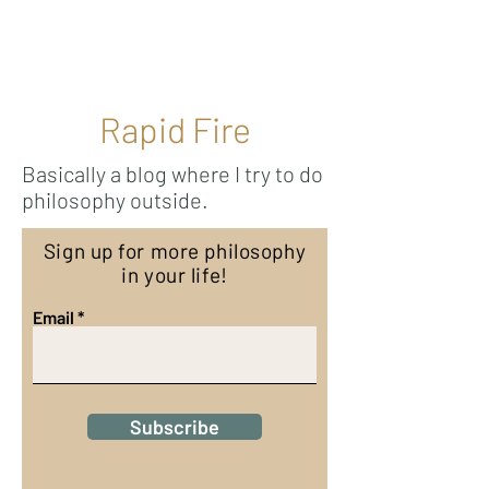
Ricky Mouser
Rapid Fire
Basically a blog where I try to do
philosophy outside.
Sign up for more philosophy
in your life!
Email
Subscribe