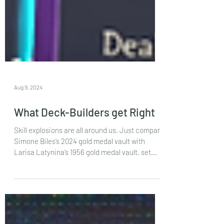
Aug 9, 2024
What Deck-Builders get Right
Skill explosions are all around us. Just compare
Simone Biles’s 2024 gold medal vault with
Larisa Latynina’s 1956 gold medal vault, set...