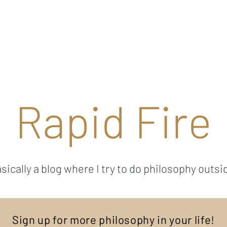
Ricky Mouser
Background
Research
Blog: Rapid Fire
Well-Bei
Rapid Fire
sically a blog where I try to do philosophy outsi
Sign up for more philosophy in your life!