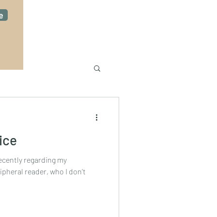
e
ice
recently regarding my
ipheral reader, who I don’t