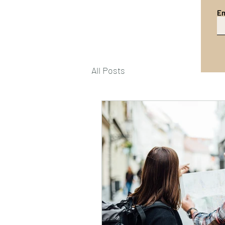
Em
All Posts