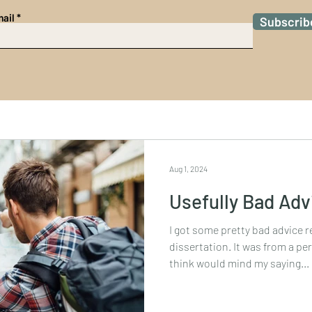
ail
Subscrib
Aug 1, 2024
Usefully Bad Adv
I got some pretty bad advice 
dissertation. It was from a per
think would mind my saying...