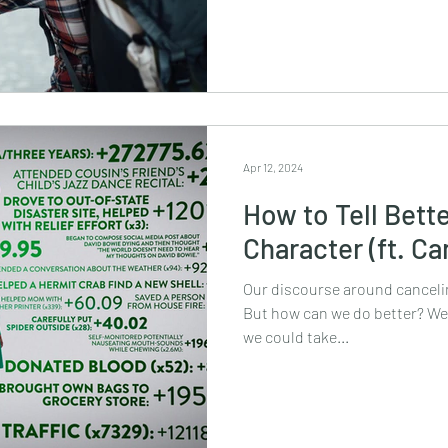
Apr 12, 2024
How to Tell Bette
Character (ft. Ca
Our discourse around cancelin
But how can we do better? We’
we could take...