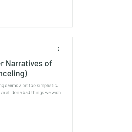
r Narratives of
nceling)
g seems a bit too simplistic.
ve all done bad things we wish