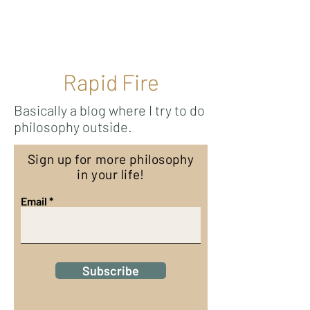
Ricky Mouser
Rapid Fire
Basically a blog where I try to do
philosophy outside.
Sign up for more philosophy
in your life!
Email
Subscribe