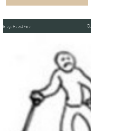
Blog: Rapid Fire