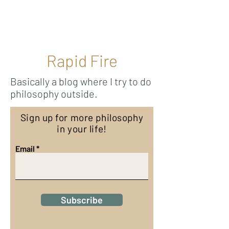
Ricky Mouser
Rapid Fire
Basically a blog where I try to do
philosophy outside.
Sign up for more philosophy
in your life!
Email
Subscribe