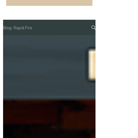
Blog: Rapid Fire