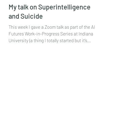
Mar 29, 2024
My talk on Superintelligence
and Suicide
This week I gave a Zoom talk as part of the AI
Futures Work-in-Progress Series at Indiana
University (a thing I totally started but it’s...