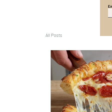
Em
All Posts