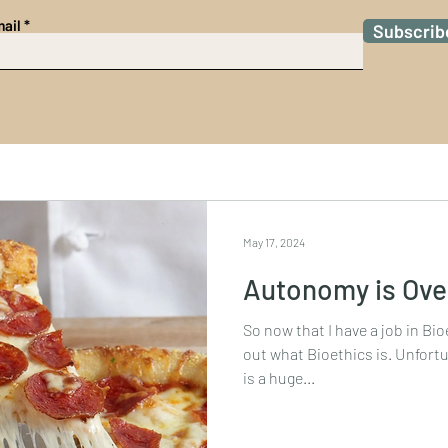
ail
Subscrib
May 17, 2024
Autonomy is Ove
So now that I have a job in Bioe
out what Bioethics is. Unfortun
is a huge...