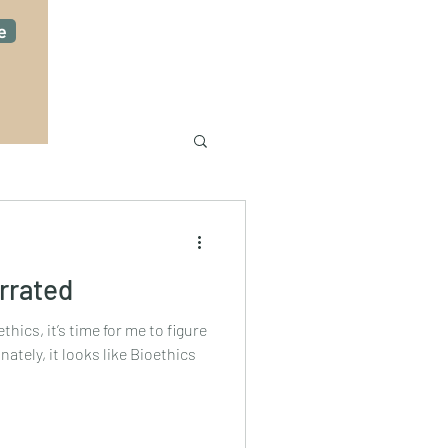
e
rrated
thics, it’s time for me to figure
ately, it looks like Bioethics