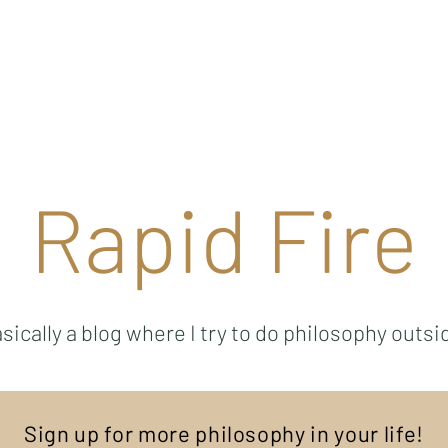
Ricky Mouser
Background
Research
Blog: Rapid Fire
Well-Bei
Rapid Fire
sically a blog where I try to do philosophy outsi
Sign up for more philosophy in your life!