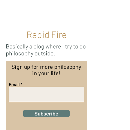
Ricky Mouser
Rapid Fire
Basically a blog where I try to do
philosophy outside.
Sign up for more philosophy
in your life!
Email
Subscribe