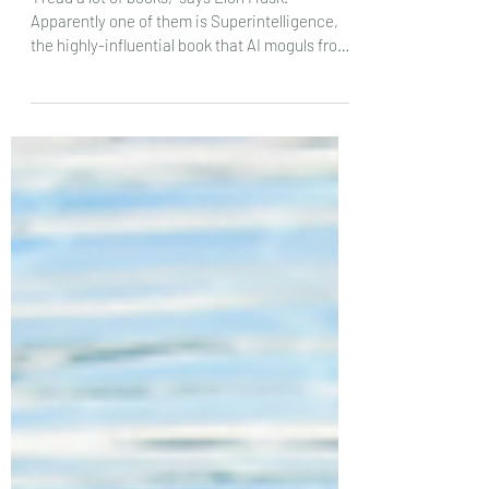
“I read a lot of books,” says Elon Musk.
Apparently one of them is Superintelligence,
the highly-influential book that AI moguls from
Sam...