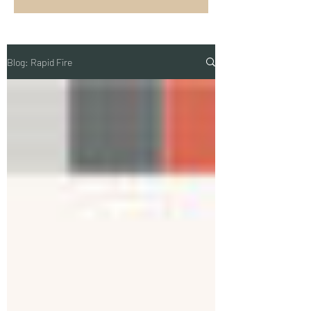
Blog: Rapid Fire