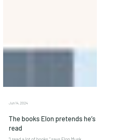
Jun 14, 2024
The books Elon pretends he’s
read