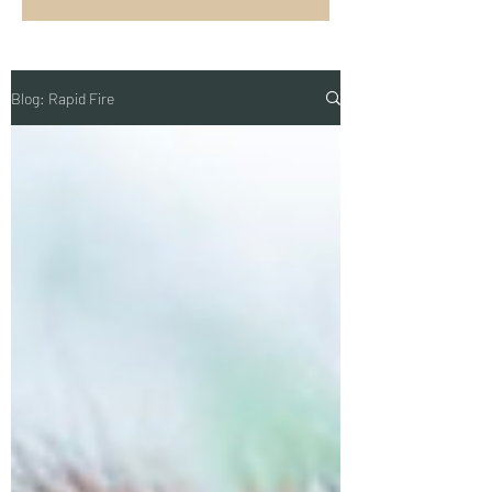
Blog: Rapid Fire