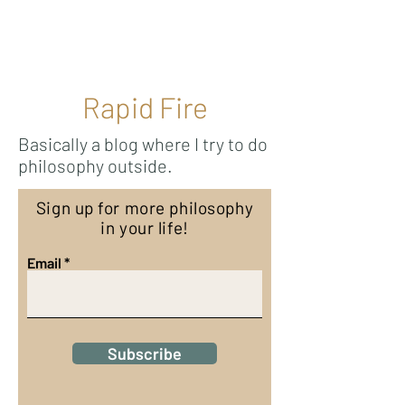
Ricky Mouser
Rapid Fire
Basically a blog where I try to do
philosophy outside.
Sign up for more philosophy
in your life!
Email
Subscribe