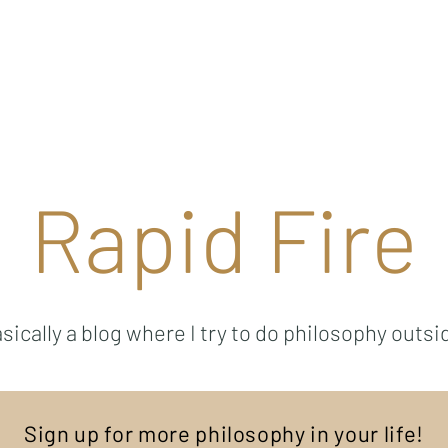
Ricky Mouser
Background
Research
Blog: Rapid Fire
Well-Bei
Rapid Fire
sically a blog where I try to do philosophy outsi
Sign up for more philosophy in your life!