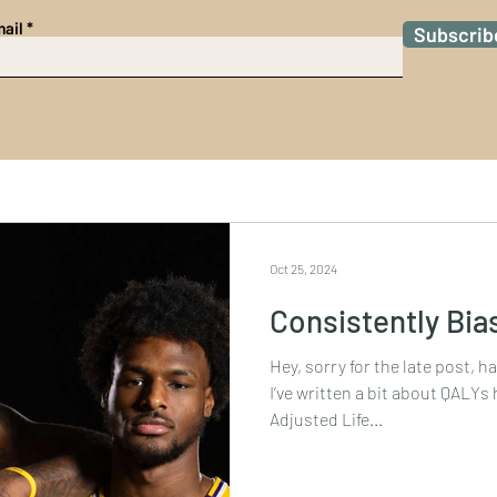
ail
Subscrib
Oct 25, 2024
Consistently Bia
Hey, sorry for the late post, h
I’ve written a bit about QALYs here before, or Quality-
Adjusted Life...