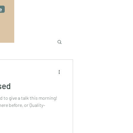
e
sed
ad to give a talk this morning!