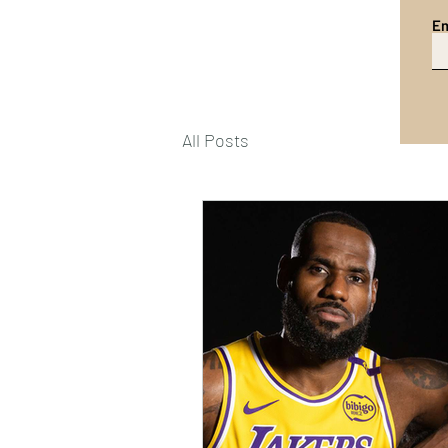
Em
All Posts