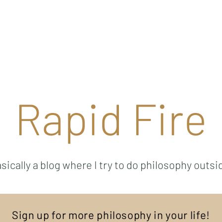
Ricky Mouser
Background
Research
Blog: Rapid Fire
Well-Bei
Rapid Fire
sically a blog where I try to do philosophy outsi
Sign up for more philosophy in your life!