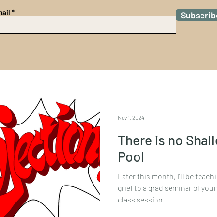
ail
Subscrib
Nov 1, 2024
There is no Shal
Pool
Later this month, I’ll be teac
grief to a grad seminar of young bioethicists as part of a
class session...