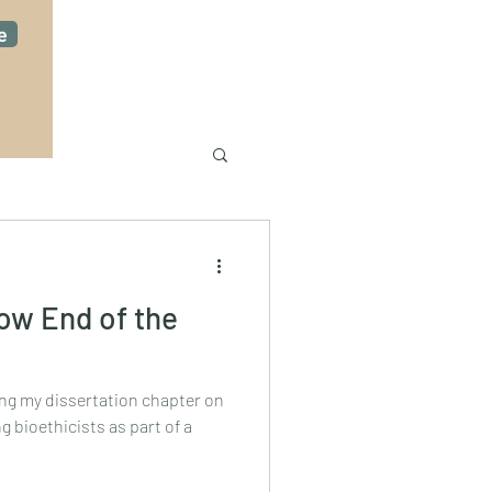
e
low End of the
hing my dissertation chapter on