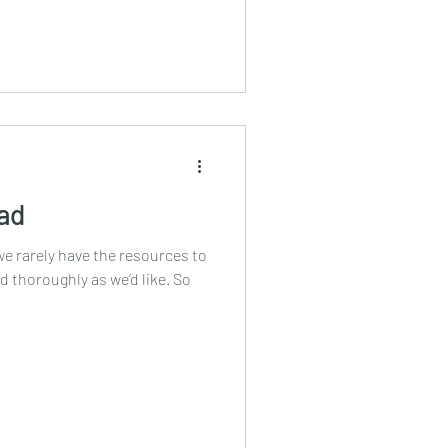
ead
we rarely have the resources to
 thoroughly as we’d like. So