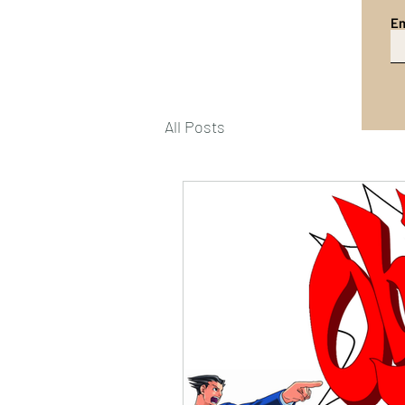
Em
All Posts