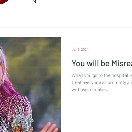
Jan 5, 2024
You will be Misr
When you go to the hospital, 
treat everyone as promptly and
we have to make...