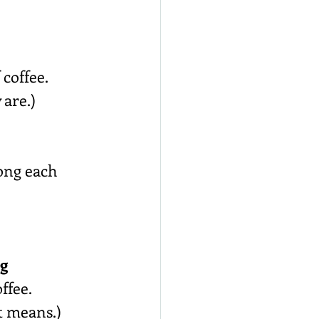
 coffee.
 are.)
long each 
ng
ffee.
t means.)