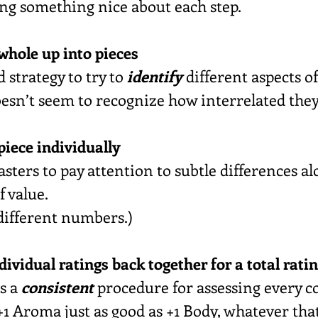
ying something nice about each step.
 whole up into pieces
d strategy to try to 
identify
 different aspects of
doesn’t seem to recognize how interrelated they
 piece individually
asters to pay attention to subtle differences a
f value.
 different numbers.)
ndividual ratings back together for a total rati
s a 
consistent
 procedure for assessing every co
1 Aroma just as good as +1 Body, whatever tha