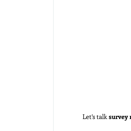
Let’s talk 
survey