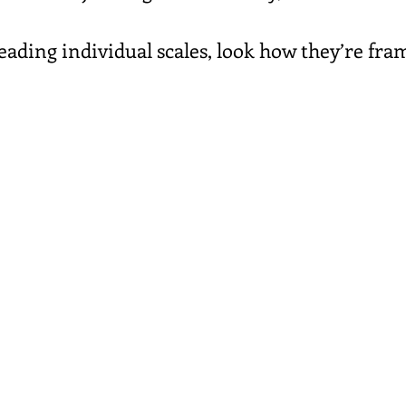
eading individual scales, look how they’re fra