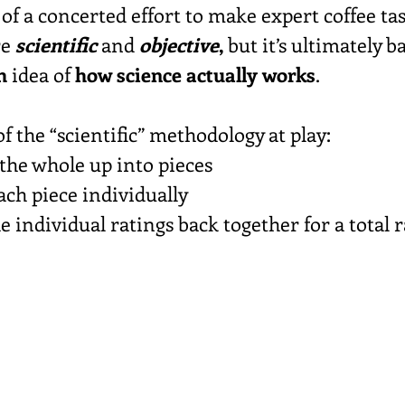
 of a concerted effort to make expert coffee tas
e 
scientific
 and 
objective
,
 but it’s ultimately b
h
 idea of 
how science actually works
.
of the “scientific” methodology at play:
 the whole up into pieces
each piece individually
he individual ratings back together for a total 