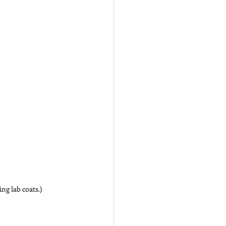
ing lab coats.)