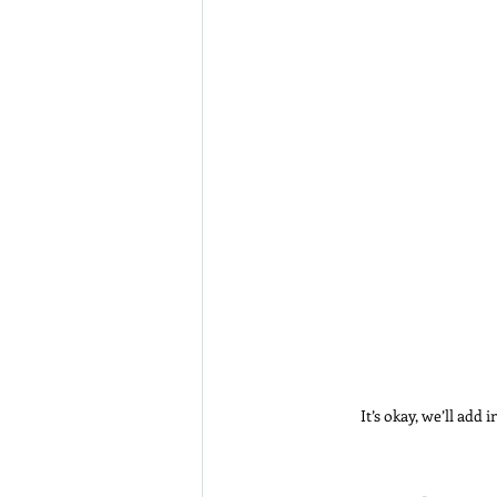
It’s okay, we’ll add 