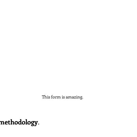
This form is amazing.
 methodology
.