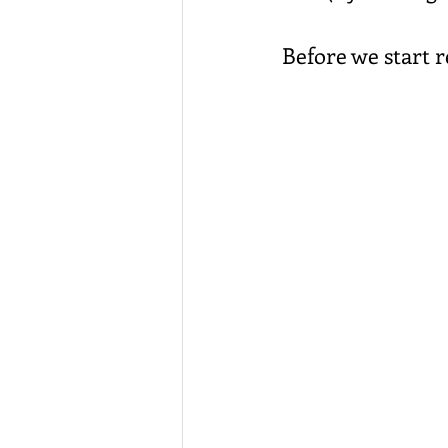
Before we start r