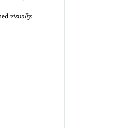
med 
visually
.