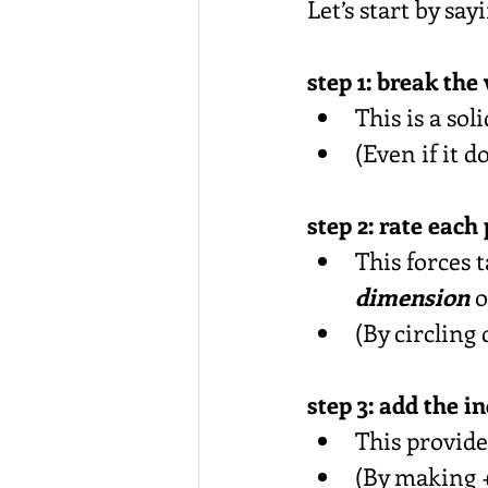
Let’s start by sa
step 1: break the
This is a soli
(Even if it 
step 2: rate each
This forces t
dimension
 o
(By circling
step 3: add the i
This provide
(By making +