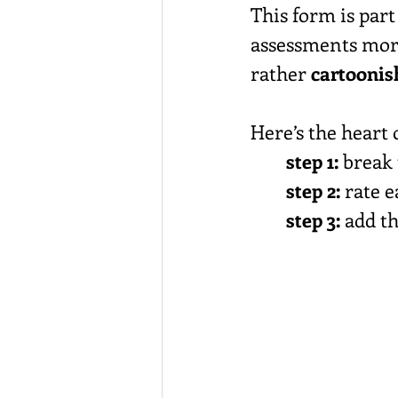
This form is part
assessments mor
rather 
cartoonis
Here’s the heart 
step 1:
 break
step 2:
 rate 
step 3:
 add t