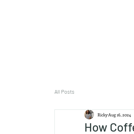
About Me
All Posts
Ricky
Aug 16, 2024
How Coff