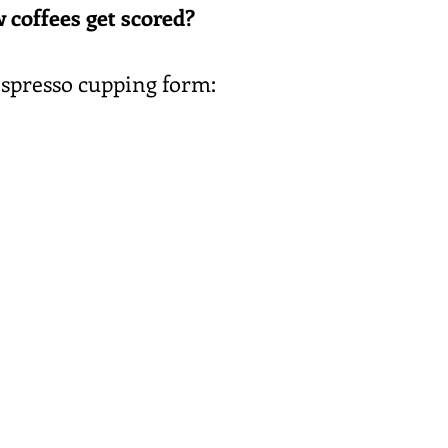
 coffees get scored?
espresso cupping form: