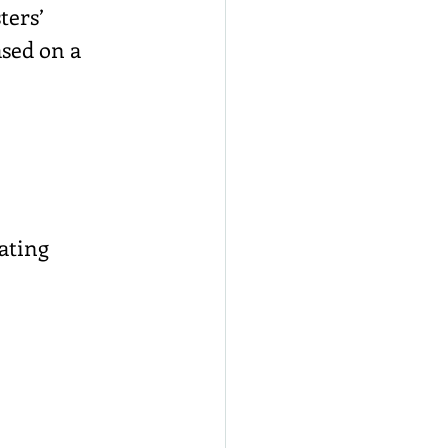
ters’ 
ased on a 
rating