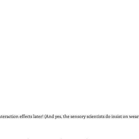
interaction effects later! (And yes, the sensory scientists do insist on wear