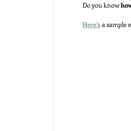
Do you know 
how
Here’s
 a sample 