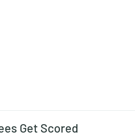
Ricky Mouser
Background
Research
Blog: Rapid Fire
Well-Bei
ees Get Scored