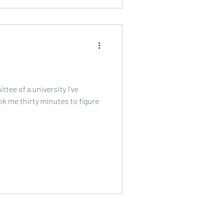
ittee of a university I’ve
took me thirty minutes to figure