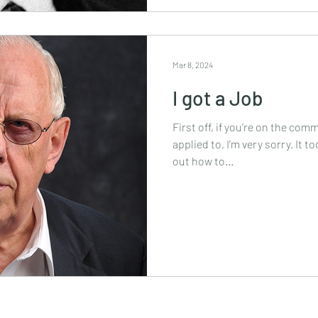
Mar 8, 2024
I got a Job
First off, if you’re on the comm
applied to, I’m very sorry. It 
out how to...