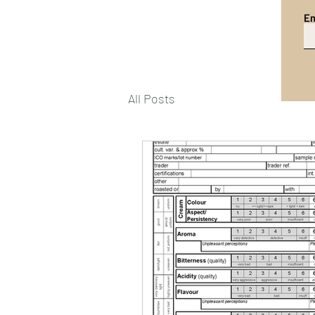
Em
All Posts