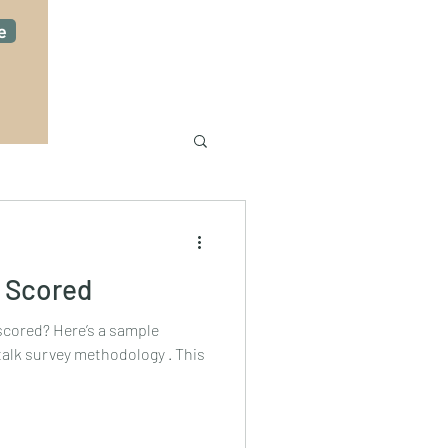
e
 Scored
? Here’s a sample
talk survey methodology . This