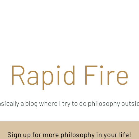
Ricky Mouser
Background
Research
Blog: Rapid Fire
Well-Bei
Rapid Fire
sically a blog where I try to do philosophy outsi
Sign up for more philosophy in your life!