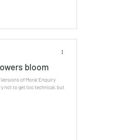
flowers bloom
 Versions of Moral Enquiry
try not to get too technical, but