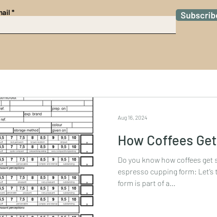
ail
Subscrib
Aug 16, 2024
How Coffees Get
Do you know how coffees get scored
espresso cupping form: Let’s 
form is part of a...