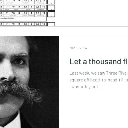
Mar 15, 2024
Let a thousand 
Last week, we saw Three Rival
square off head-to-head. (I’ll 
I wanna lay out...