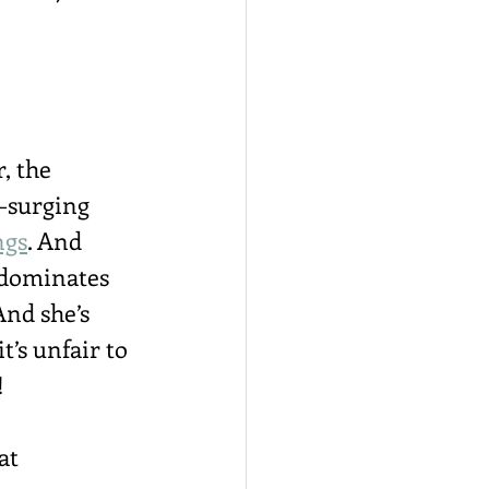
, the 
y-surging 
ngs
. And 
 dominates 
And she’s 
 it’s unfair to 
!
at 