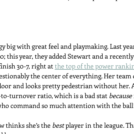
y big with great feel and playmaking. Last year
0; this year, they added Stewart and a recentl
inish 30-7, right at 
the top of the power ranki
stionably the center of everything. Her team
loor and looks pretty pedestrian without her. 
-to-turnover ratio, which is a bad stat 
because
 who command so much attention with the ball
 thinks she’s the 
best
 player in the league. Th