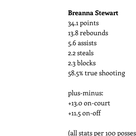
Breanna Stewart
34.1 points
13.8 rebounds
5.6 assists
2.2 steals
2.3 blocks
58.5% true shooting
plus-minus:
+13.0 on-court
+11.5 on-off
(all stats per 100 posse