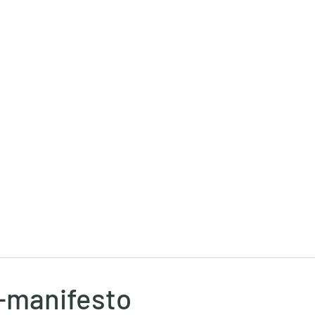
Ricky Mouser
Background
Research
Blog: Rapid Fire
Well-Bei
-manifesto