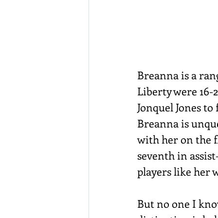
Breanna is a rang
Liberty were 16-2
Jonquel Jones to f
Breanna is unque
with her on the f
seventh in assist
players like her
But no one I know