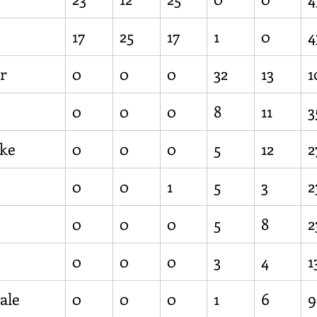
17
25
17
1
0
4
r
0
0
0
32
13
1
0
0
0
8
11
3
ke
0
0
0
5
12
2
0
0
1
5
3
2
0
0
0
5
8
2
0
0
0
3
4
1
ale
0
0
0
1
6
9