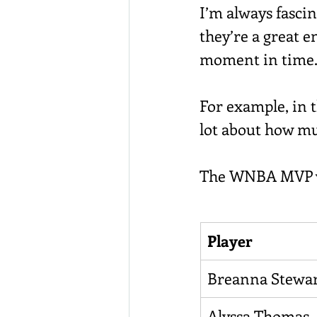
I’m always fasci
they’re a great e
moment in time
For example, in t
lot about how m
The WNBA MVP vot
Player
Breanna Stewa
Alyssa Thomas