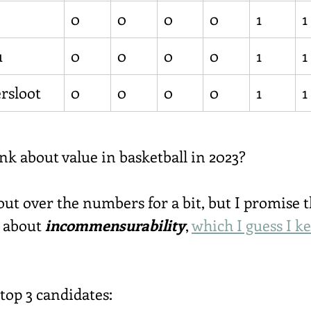
0
0
0
0
1
1
u
0
0
0
0
1
1
rsloot
0
0
0
0
1
1
nk about value in basketball in 2023?
ut over the numbers for a bit, but I promise th
n about 
incommensurability
, 
which I guess I k
 top 3 candidates: