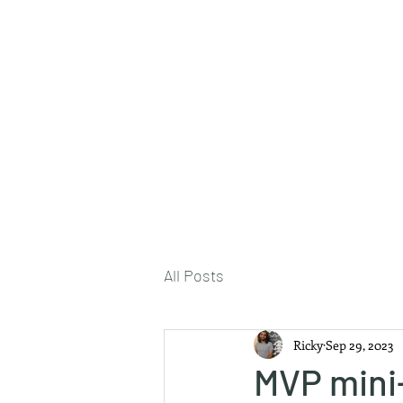
About Me
All Posts
Ricky
Sep 29, 2023
MVP mini