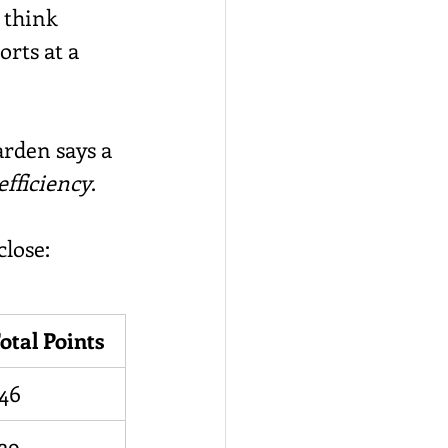
 think 
rts at a 
arden says a 
efficiency
.
lose:
otal Points
46
39