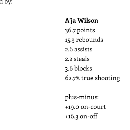
d by:
A’ja Wilson
36.7 points
15.3 rebounds
2.6 assists
2.2 steals
3.6 blocks
62.7% true shooting
plus-minus:
+19.0 on-court
+16.3 on-off