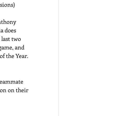
ssions)
Anthony 
a does 
 last two 
 game, and 
f the Year. 
 teammate 
son on their 