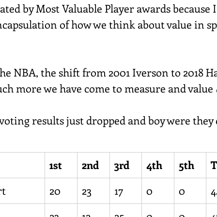
nated by Most Valuable Player awards because I
ncapsulation of how we think about value in spo
.
he NBA, the shift from 2001 Iverson to 2018 H
uch more we have come to measure and value 
ing results just dropped and boy were they c
1st
2nd
3rd
4th
5th
T
rt
20
23
17
0
0
4
23
12
25
0
0
4