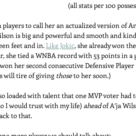
(all stats per 100 posse
th players to call her an actualized version of 
Wilson is big and powerful and smooth and kind
en feet and in. 
Like Jokic
, she already won the
ar, she tied a WNBA record with 53 points in a
 won her second consecutive Defensive Player o
will tire of giving 
those
 to her soon.)
 so loaded with talent that one MVP voter had
 I would trust with my life) 
ahead
 of A’ja Wil
back to that.
s one more player we should talk about: