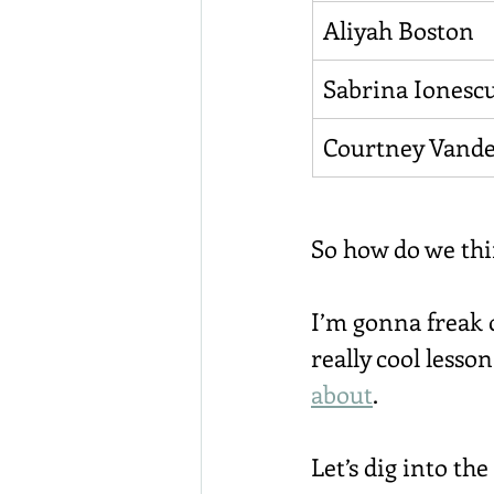
Aliyah Boston
Sabrina Ionesc
Courtney Vande
So how do we thi
I’m gonna freak o
really cool lesso
about
.
Let’s dig into the