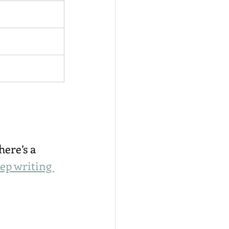
ere’s a 
eep writing 