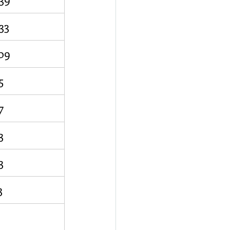
33
09
5
7
3
3
3