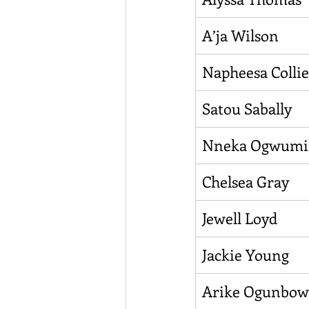
A’ja Wilson
Napheesa Collie
Satou Sabally
Nneka Ogwumi
Chelsea Gray
Jewell Loyd
Jackie Young
Arike Ogunbow