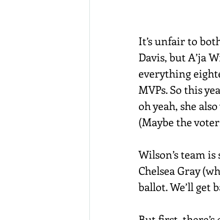
It’s unfair to bo
Davis, but A’ja 
everything eighte
MVPs. So this ye
oh yeah, she also
(Maybe the voters 
Wilson’s team is
Chelsea Gray (who
ballot. We’ll get 
But first, there’