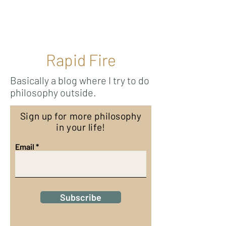
Ricky Mouser
Rapid Fire
Basically a blog where I try to do
philosophy outside.
Sign up for more philosophy
in your life!
Email
Subscribe