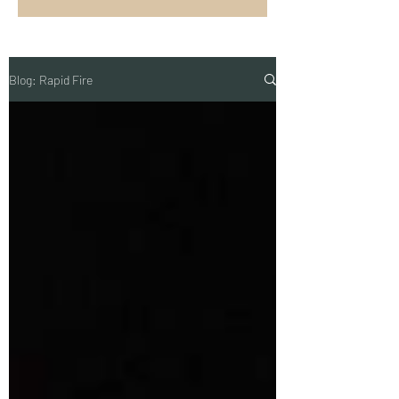
Blog: Rapid Fire