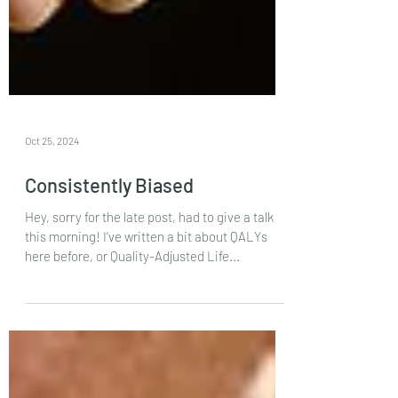
Oct 25, 2024
Consistently Biased
Hey, sorry for the late post, had to give a talk
this morning! I’ve written a bit about QALYs
here before, or Quality-Adjusted Life...