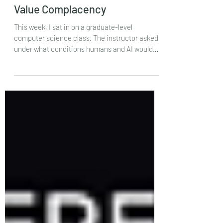
Oct 11, 2024
Value Complacency
This week, I sat in on a graduate-level
computer science class. The instructor asked
under what conditions humans and AI would
be...