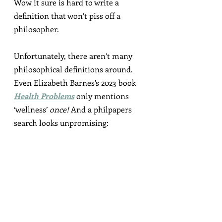
Wow it sure is hard to write a 
definition that won’t piss off a 
philosopher.
Unfortunately, there aren’t many 
philosophical definitions around. 
Even Elizabeth Barnes’s 2023 book 
Health Problems
 only mentions 
‘wellness’ 
once!
 And a philpapers 
search looks unpromising: