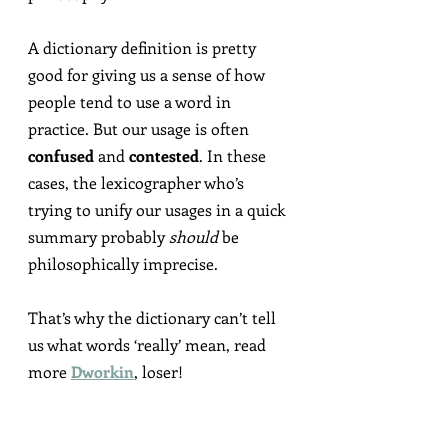
A dictionary definition is pretty 
good for giving us a sense of how 
people tend to use a word in 
practice. But our usage is often 
confused
 and 
contested
. In these 
cases, the lexicographer who’s 
trying to unify our usages in a quick 
summary probably 
should
 be 
philosophically imprecise.
That’s why the dictionary can’t tell 
us what words ‘really’ mean, read 
more 
Dworkin
, loser!