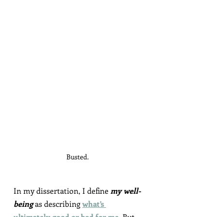
Busted.
In my dissertation, I define 
my well-
being
 as describing 
what’s 
ultimately good or bad for me
. But 