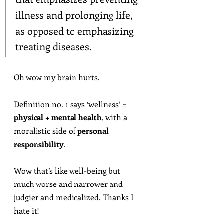
illness and prolonging life, 
as opposed to emphasizing 
treating diseases.
Oh wow my brain hurts.
Definition no. 1 says ‘wellness’ = 
physical + mental health
, with a 
moralistic side of 
personal 
responsibility
.
Wow that’s like well-being but 
much worse and narrower and 
judgier and medicalized. Thanks I 
hate it!