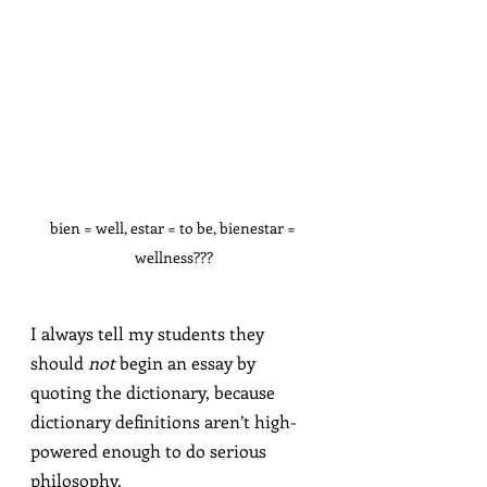
bien = well, estar = to be, bienestar = 
wellness???
I always tell my students they 
should 
not
 begin an essay by 
quoting the dictionary, because 
dictionary definitions aren’t high-
powered enough to do serious 
philosophy.