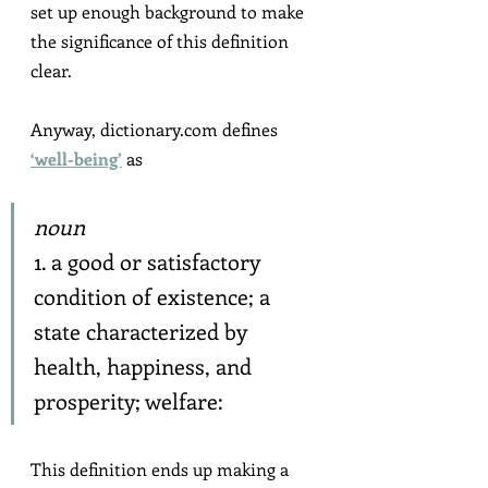
set up enough background to make 
the significance of this definition 
clear.
Anyway, dictionary.com defines 
‘well-being’
 as
noun
1. a good or satisfactory 
condition of existence; a 
state characterized by 
health, happiness, and 
prosperity; welfare:
This definition ends up making a 