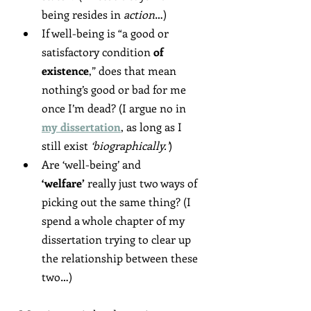
being resides in 
action
…)
If well-being is “a good or 
satisfactory condition 
of 
existence
,” does that mean 
nothing’s good or bad for me 
once I’m dead? (I argue no in 
my dissertation
, as long as I 
still exist 
‘biographically.’
)
Are ‘well-being’ and 
‘welfare’
 really just two ways of 
picking out the same thing? (I 
spend a whole chapter of my 
dissertation trying to clear up 
the relationship between these 
two…)