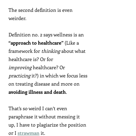
The second definition is even 
weirder.
Definition no. 2 says wellness is an 
“approach to healthcare”
 (Like a 
framework for 
thinking
 about what 
healthcare is? Or for 
improving
 healthcare? Or 
practicing
 it?) in which we focus less 
on treating disease and more on 
avoiding illness and death
.
That’s so weird I can’t even 
paraphrase it without messing it 
up, I have to plagiarize the position 
or I 
strawman
 it.