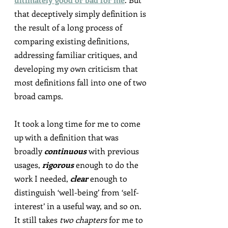
that deceptively simply definition is 
the result of a long process of 
comparing existing definitions, 
addressing familiar critiques, and 
developing my own criticism that 
most definitions fall into one of two 
broad camps.
It took a long time for me to come 
up with a definition that was 
broadly 
continuous
 with previous 
usages, 
rigorous
 enough to do the 
work I needed, 
clear
 enough to 
distinguish ‘well-being’ from ‘self-
interest’ in a useful way, and so on. 
It still takes 
two chapters
 for me to 