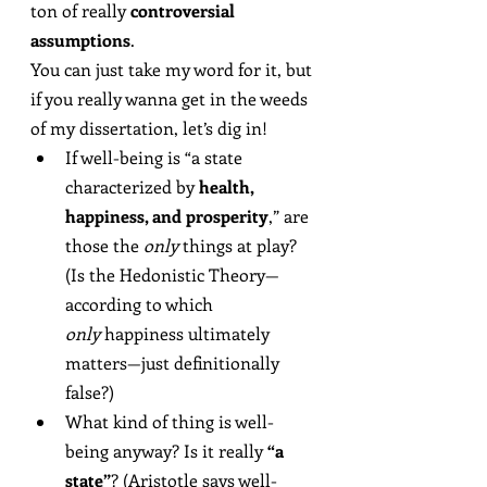
ton of really 
controversial 
assumptions
.
You can just take my word for it, but 
if you really wanna get in the weeds 
of my dissertation, let’s dig in!
If well-being is “a state 
characterized by 
health, 
happiness, and prosperity
,” are 
those the 
only
 things at play? 
(Is the Hedonistic Theory—
according to which 
only
 happiness ultimately 
matters—just definitionally 
false?)
What kind of thing is well-
being anyway? Is it really 
“a 
state”
? (Aristotle says well-