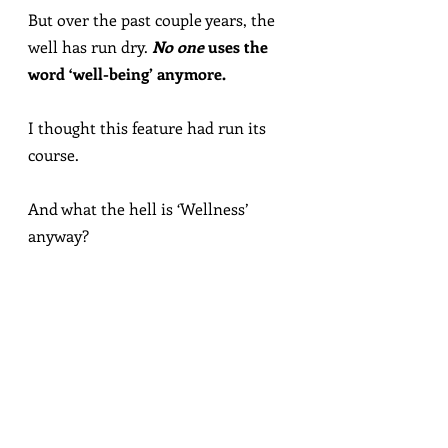
But over the past couple years, the 
well has run dry. 
No one
 uses the 
word ‘well-being’ anymore.
I thought this feature had run its 
course.
And what the hell is ‘Wellness’ 
anyway?