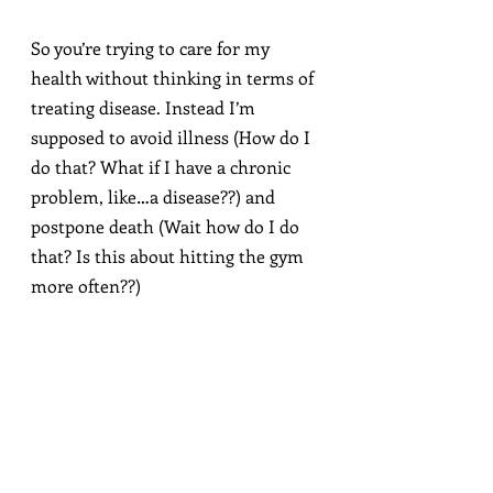
So you’re trying to care for my 
health without thinking in terms of 
treating disease. Instead I’m 
supposed to avoid illness (How do I 
do that? What if I have a chronic 
problem, like…a disease??) and 
postpone death (Wait how do I do 
that? Is this about hitting the gym 
more often??)