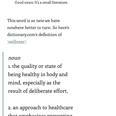
Good news: It’s a small literature.
This word is so new we have 
nowhere better to turn. So here’s 
dictionary.com’s definition of 
‘wellness’
:
noun
1. the quality or state of 
being healthy in body and 
mind, especially as the 
result of deliberate effort.
2. an approach to healthcare 
that emphasizes preventing 