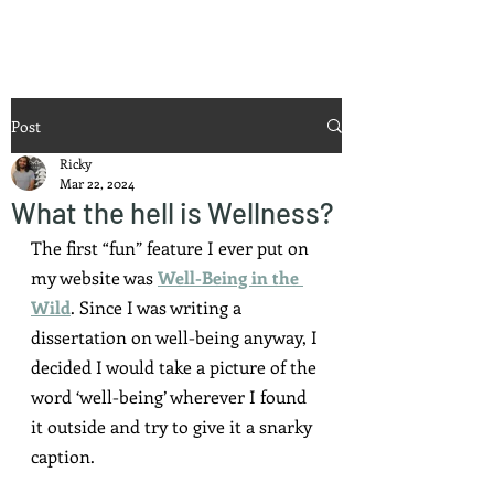
Ricky Mouser
Post
Ricky
Mar 22, 2024
What the hell is Wellness?
The first “fun” feature I ever put on 
my website was 
Well-Being in the 
Wild
. Since I was writing a 
dissertation on well-being anyway, I 
decided I would take a picture of the 
word ‘well-being’ wherever I found 
it outside and try to give it a snarky 
caption.