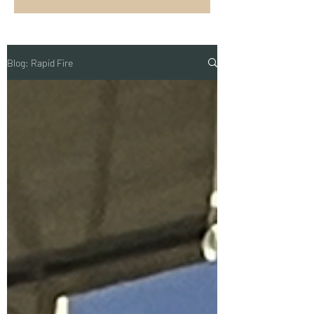
Blog: Rapid Fire