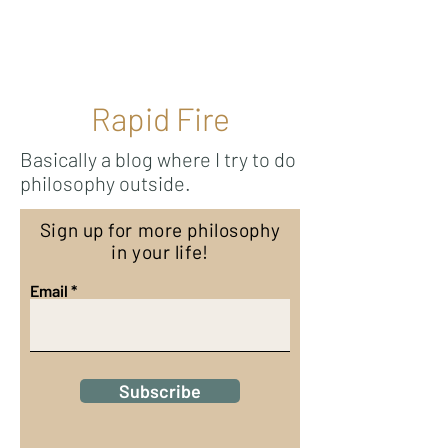
Ricky Mouser
Rapid Fire
Basically a blog where I try to do
philosophy outside.
Sign up for more philosophy
in your life!
Email
Subscribe