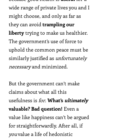
wide range of private lives you and I 
might choose, and only as far as 
they can avoid 
trampling our 
liberty
 trying to make us healthier. 
The government’s use of force to 
uphold the common peace must be 
similarly justified as 
unfortunately 
necessary
 and minimized.
But the government can’t make 
claims about what all this 
usefulness is 
for
. 
What’s 
ultimately
valuable? Bad question!
 Even a 
value like happiness can’t be argued 
for straightforwardly. After all, if 
you
 value a life of hedonistic 