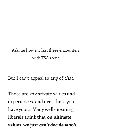
Ask me how my last three encounters 
with TSA went.
But I can’t appeal to any of 
that
.
Those are 
my
 private values and 
experiences, and over there you 
have yours. Many well-meaning 
liberals think that 
on ultimate 
values, we just 
can’t
 decide who’s 