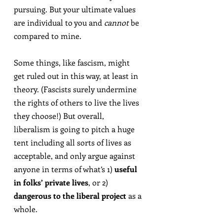
pursuing. But your ultimate values 
are individual to you and 
cannot
 be 
compared to mine.
Some things, like fascism, might 
get ruled out in this way, at least in 
theory. (Fascists surely undermine 
the rights of others to live the lives 
they choose!) But overall, 
liberalism is going to pitch a huge 
tent including all sorts of lives as 
acceptable, and only argue against 
anyone in terms of what’s 1) 
useful 
in folks’ private lives
, or 2) 
dangerous to the liberal project
 as a 
whole.