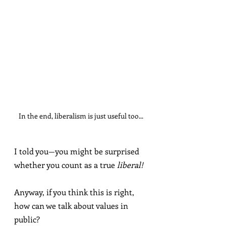
In the end, liberalism is just useful too...
I told you—you might be surprised 
whether you count as a true 
liberal!
Anyway, if you think this is right, 
how can we talk about values in 
public?