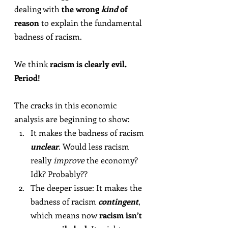
dealing with 
the wrong 
kind
 of 
reason
 to explain the fundamental 
badness of racism.
We think 
racism is clearly evil. 
Period!
The cracks in this economic 
analysis are beginning to show:
It makes the badness of racism 
unclear
. Would less racism 
really 
improve
 the economy? 
Idk? Probably??
The deeper issue: It makes the 
badness of racism 
contingent
, 
which means now 
racism isn’t 