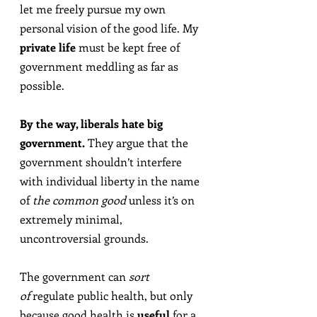
let me freely pursue my own 
personal vision of the good life. My 
private life
 must be kept free of 
government meddling as far as 
possible.
By the way, liberals hate big 
government.
 They argue that the 
government shouldn’t interfere 
with individual liberty in the name 
of 
the common good
 unless it’s on 
extremely minimal, 
uncontroversial grounds.
The government can 
sort 
of
 regulate public health, but only 
because good health is 
useful
 for a 