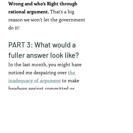
Wrong and who’s Right through 
rational argument.
 That’s a big 
reason we won’t let the government 
do it!
PART 3: What would a 
fuller answer look like?
In the last month, you might have 
noticed me despairing over 
the 
inadequacy of argument
 to make 
headway against committed or 
sophisticated opponents.
Curiosity and care are 
prerequisites
 for making 
argumentative progress, not things 