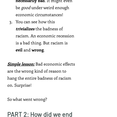
necessarily bad
. It might even 
be 
good
 under weird enough 
economic circumstances!
You can see how this 
trivializes
 the badness of 
racism. An economic recession 
is a bad thing. But racism is 
evil
 and 
wrong
.
Simple lesson:
 Bad economic effects 
are the wrong kind of reason to 
hang the entire badness of racism 
on. Surprise!
So what went wrong?
PART 2: How did we end 