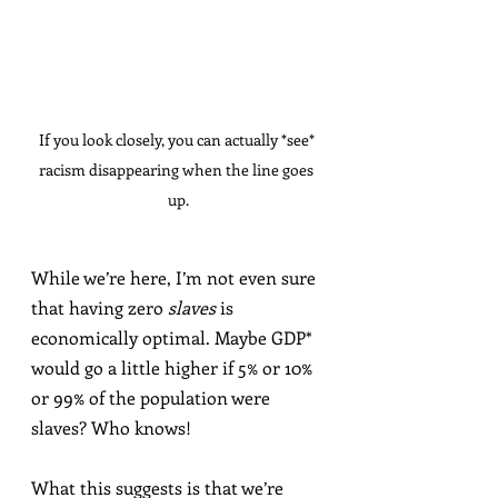
If you look closely, you can actually *see* 
racism disappearing when the line goes 
up.
While we’re here, I’m not even sure 
that having zero 
slaves
 is 
economically optimal. Maybe GDP* 
would go a little higher if 5% or 10% 
or 99% of the population were 
slaves? Who knows!
What this suggests is that we’re 