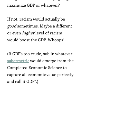
maximize GDP or whatever?
If not, racism would actually be 
good
 sometimes. Maybe a different 
or even 
higher
 level of racism 
would boost the GDP. Whoops!
(If GDP’s too crude, sub in whatever 
sabermetric
 would emerge from the 
Completed Economic Science to 
capture all economic value perfectly 
and call it GDP*.)