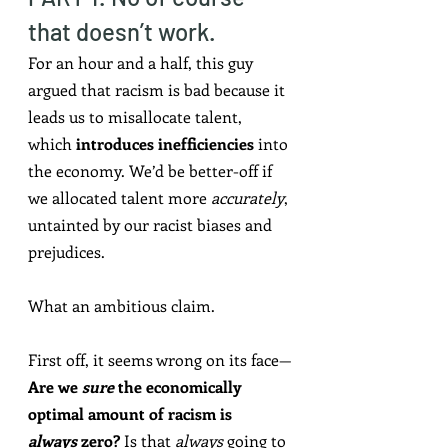
that doesn’t work.
For an hour and a half, this guy 
argued that racism is bad because it 
leads us to misallocate talent, 
which 
introduces inefficiencies
 into 
the economy. We’d be better-off if 
we allocated talent more 
accurately
, 
untainted by our racist biases and 
prejudices.
What an ambitious claim.
First off, it seems wrong on its face—
Are we 
sure
 the economically 
optimal amount of racism is 
always
 zero?
 Is that 
always
 going to 