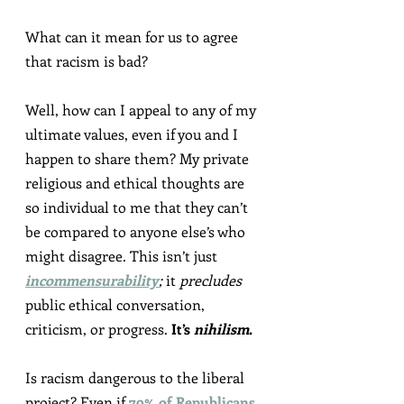
What can it mean for us to agree 
that racism is bad?
Well, how can I appeal to any of my 
ultimate values, even if you and I 
happen to share them? My private 
religious and ethical thoughts are 
so individual to me that they can’t 
be compared to anyone else’s who 
might disagree. This isn’t just 
incommensurability
;
 it 
precludes
public ethical conversation, 
criticism, or progress. 
It’s 
nihilism
.
Is racism dangerous to the liberal 
project? Even if 
79
% of Republicans