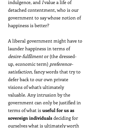
indulgence, and 
I
 value a life of 
detached contentment, who is our 
government to say whose notion of 
happiness is better?
A liberal government might have to 
launder happiness in terms of 
desire-fulfilment
 or (the dressed-
up, economic term) 
preference-
satisfaction,
 fancy words that try to 
defer back to our own private 
visions of what’s ultimately 
valuable. Any intrusion by the 
government can only be justified in 
terms of what is 
useful for us as 
sovereign individuals
 deciding for 
ourselves what is ultimately worth 