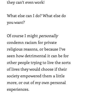
they can’t even work!
What else can I do? What else do 
you want?
Of course I might 
personally
condemn racism for private 
religious reasons, or because I’ve 
seen how detrimental it can be for 
other people trying to live the sorts 
of lives they would choose if their 
society empowered them a little 
more, or out of my own personal 
experiences.