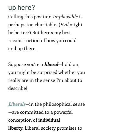
up here?
Calling this position 
implausible
 is 
perhaps too charitable. (
Evil
 might 
be better?) But here’s my best 
reconstruction of how you c0uld 
end up there.
Suppose you’re a 
liberal
—hold on, 
you might be surprised whether you 
really are in the sense I’m about to 
describe!
Liberals
—in the philosophical sense
—are committed to a powerful 
conception of 
individual 
liberty.
 Liberal society promises to 