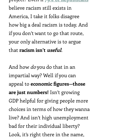
believe racism still exists in 
America, I take it folks disagree 
how big a deal racism is today. And 
if you don’t want to go that route, 
your only alternative is to argue 
that 
racism isn’t 
useful
.
And how 
do
 you do that in an 
impartial way? Well if you can 
appeal to 
economic figures—those 
are just numbers!
 Isn’t growing 
GDP helpful for giving people more 
choices in terms of how they wanna 
live? And isn’t high unemployment 
bad for their individual liberty? 
Look, it’s right there in the name, 