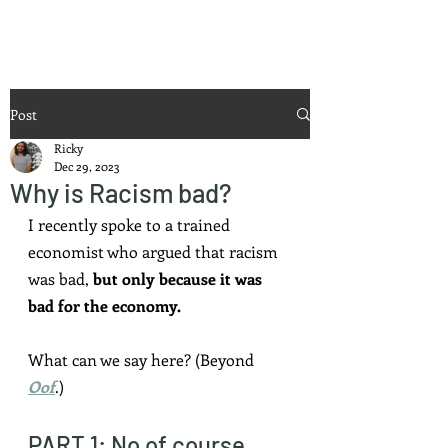
Ricky Mouser
Post
Ricky
Dec 29, 2023
Why is Racism bad?
I recently spoke to a trained 
economist who argued that racism 
was bad, 
but only because it was 
bad for the economy.
What can we say here? (Beyond 
Oof
.)
PART 1: No of course 