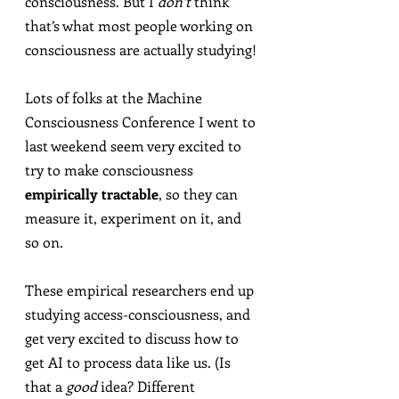
consciousness. But I 
don’t
 think 
that’s what most people working on 
consciousness are actually studying!
Lots of folks at the Machine 
Consciousness Conference I went to 
last weekend seem very excited to 
try to make consciousness 
empirically tractable
, so they can 
measure it, experiment on it, and 
so on.
These empirical researchers end up 
studying access-consciousness, and 
get very excited to discuss how to 
get AI to process data like us. (Is 
that a 
good
 idea? Different 