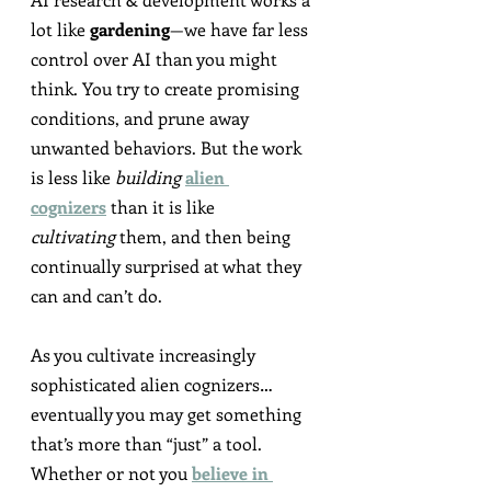
lot like 
gardening
—we have far less 
control over AI than you might 
think. You try to create promising 
conditions, and prune away 
unwanted behaviors. But the work 
is less like 
building
alien 
cognizers
 than it is like 
cultivating
 them, and then being 
continually surprised at what they 
can and can’t do.
As you cultivate increasingly 
sophisticated alien cognizers…
eventually you may get something 
that’s more than “just” a tool. 
Whether or not you 
believe in 