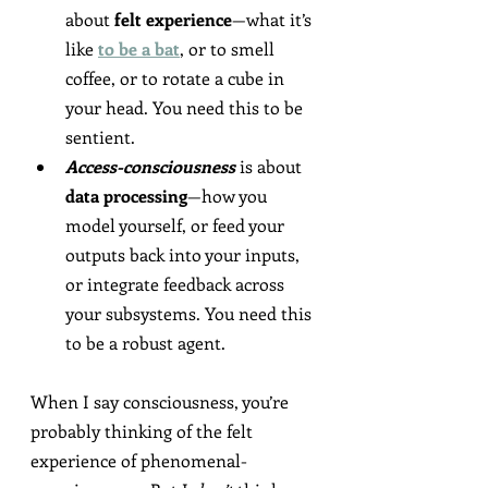
about
 felt experience
—what it’s 
like 
to be a bat
, or to smell 
coffee, or to rotate a cube in 
your head. You need this to be 
sentient.
Access-consciousness
 is about 
data processing
—how you 
model yourself, or feed your 
outputs back into your inputs, 
or integrate feedback across 
your subsystems. You need this 
to be a robust agent.
When I say consciousness, you’re 
probably thinking of the felt 
experience of phenomenal-