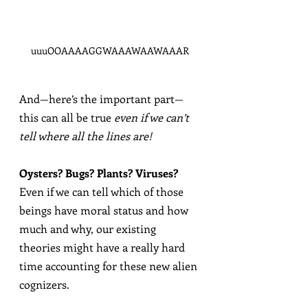
uuuOOAAAAGGWAAAWAAWAAAR
And—here’s the important part—
this can all be true 
even if we can’t 
tell where all the lines are!
Oysters? Bugs? Plants? Viruses?
Even if we can tell which of those 
beings have moral status and how 
much and why, our existing 
theories might have a really hard 
time accounting for these new alien 
cognizers.