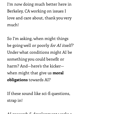
I’m now doing much better here in 
Berkeley, CA working on issues I 
love and care about, thank you very 
much!
So I’m asking, when might things 
be going well or poorly 
for AI itself?
Under what conditions might AI be 
something you could benefit or 
harm? And—here’s the kicker—
when might that give us 
moral 
obligations
 towards AI?
If these sound like sci-fi questions, 
strap in!
AI research & development works a 