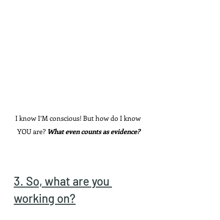
I know I’M conscious! But how do I know 
YOU are? 
What even counts as evidence?
3. So, what are you 
working on?