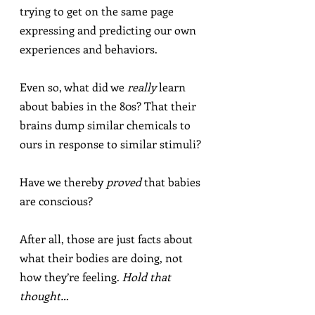
trying to get on the same page 
expressing and predicting our own 
experiences and behaviors.
Even so, what did we 
really
 learn 
about babies in the 80s? That their 
brains dump similar chemicals to 
ours in response to similar stimuli?
Have we thereby 
proved
 that babies 
are conscious?
After all, those are just facts about 
what their bodies are doing, not 
how they’re feeling. 
Hold that 
thought…