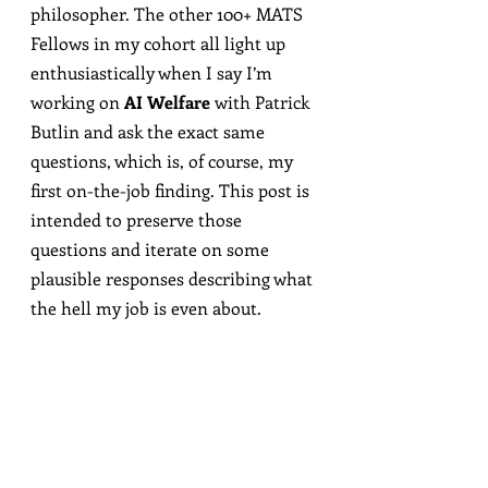
philosopher. The other 100+ MATS 
Fellows in my cohort all light up 
enthusiastically when I say I’m 
working on 
AI Welfare
 with Patrick 
Butlin and ask the exact same 
questions, which is, of course, my 
first on-the-job finding. This post is 
intended to preserve those 
questions and iterate on some 
plausible responses describing what 
the hell my job is even about.