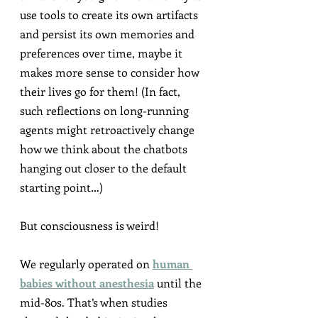
use tools to create its own artifacts 
and persist its own memories and 
preferences over time, maybe it 
makes more sense to consider how 
their lives go for them! (In fact, 
such reflections on long-running 
agents might retroactively change 
how we think about the chatbots 
hanging out closer to the default 
starting point…)
But consciousness is weird!
We regularly operated on 
human 
babies without anesthesia
 until the 
mid-80s. That’s when studies 