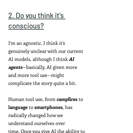
2. Do you think it’s 
conscious?
I’m an agnostic. I think it’s 
genuinely unclear with our current 
AI models, although I think 
AI 
agents
—basically, AI given more 
and more tool use—might 
complicate the story quite a bit.
Human tool use, from 
campfires
 to 
language
 to 
smartphones
, has 
radically changed how we 
understand ourselves over 
time.
Once you give AI the ability to 