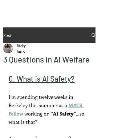
Ricky Mouser
Post
Ricky
Jun 5
3 Questions in AI Welfare
0. What is AI Safety?
I’m spending twelve weeks in 
Berkeley this summer as a 
MATS 
Fellow
 working on 
“AI Safety”
…so, 
what is that?