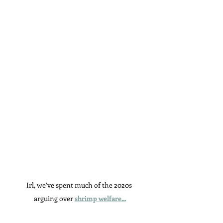
Irl, we’ve spent much of the 2020s 
arguing over 
shrimp welfare...