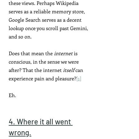
these views. Perhaps Wikipedia 
serves as a reliable memory store, 
Google Search serves as a decent 
lookup once you scroll past Gemini, 
and so on.
Does that mean the 
internet
 is 
conscious, in the sense we were 
after? That the internet 
itself
 can 
experience pain and pleasure?
[1]
Eh.
4. Where it all went 
wrong.