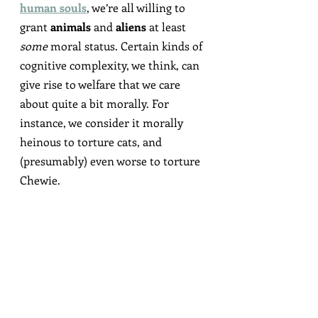
human souls
, we’re all willing to 
grant 
animals
 and 
aliens
 at least 
some
 moral status. Certain kinds of 
cognitive complexity, we think, can 
give rise to welfare that we care 
about quite a bit morally. For 
instance, we consider it morally 
heinous to torture cats, and 
(presumably) even worse to torture 
Chewie.