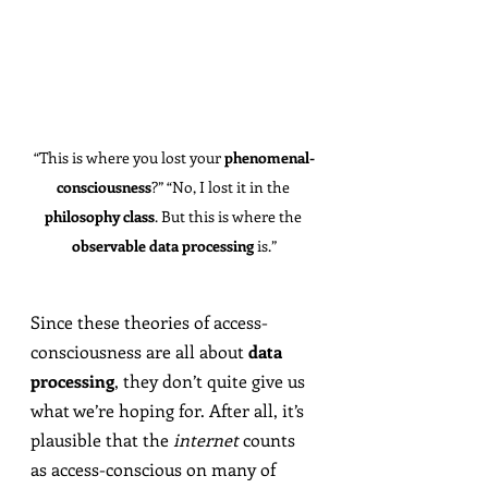
“This is where you lost your 
phenomenal-
consciousness
?” “No, I lost it in the 
philosophy class
. But this is where the 
observable data processing
 is.”
Since these theories of access-
consciousness are all about 
data 
processing
, they don’t quite give us 
what we’re hoping for. After all, it’s 
plausible that the 
internet
 counts 
as access-conscious on many of 