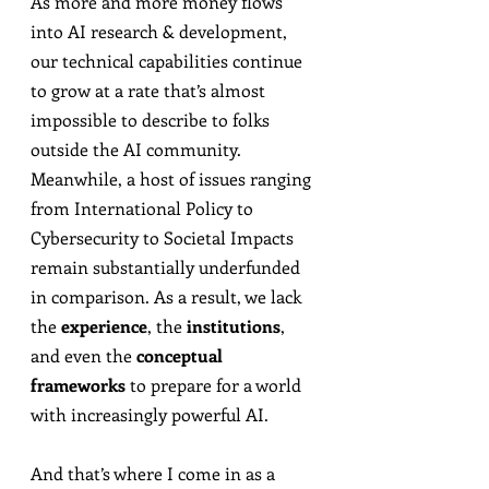
As more and more money flows 
into AI research & development, 
our technical capabilities continue 
to grow at a rate that’s almost 
impossible to describe to folks 
outside the AI community. 
Meanwhile, a host of issues ranging 
from International Policy to 
Cybersecurity to Societal Impacts 
remain substantially underfunded 
in comparison. As a result, we lack 
the 
experience
, the 
institutions
, 
and even the 
conceptual 
frameworks
 to prepare for a world 
with increasingly powerful AI.
And that’s where I come in as a 