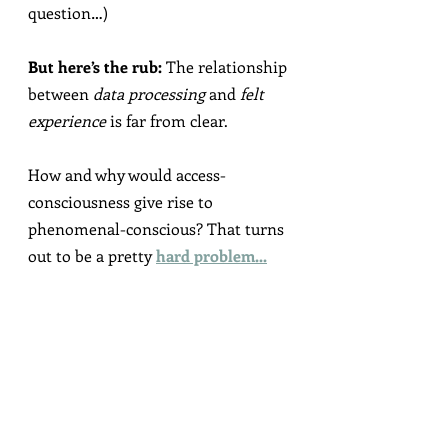
question…)
But here’s the rub:
 The relationship 
between 
data processing
 and 
felt 
experience
 is far from clear.
How and why would access-
consciousness give rise to 
phenomenal-conscious? That turns 
out to be a pretty 
hard problem...