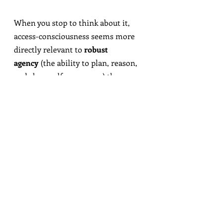
When you stop to think about it, 
access-consciousness seems more 
directly relevant to 
robust 
agency
 (the ability to plan, reason, 
and show self-awareness) than 
sentience
 (the ability to 
feel
 anything good/bad along the 
way).
Here’s the place to unearth a quiet 
assumption I’ll call
the 
No-Zombies Dogma:
Access-consciousness 
somehow gives rise to 
phenomenal-consciousness.