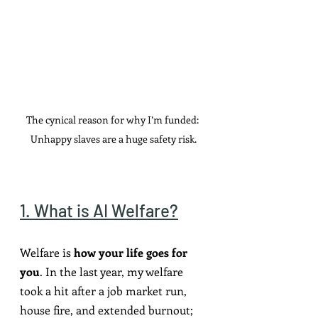
The cynical reason for why I’m funded: 
Unhappy slaves are a huge safety risk.
1. What is AI Welfare?
Welfare is 
how your life goes for 
you
. In the last year, my welfare 
took a hit after a job market run, 
house fire, and extended burnout; 