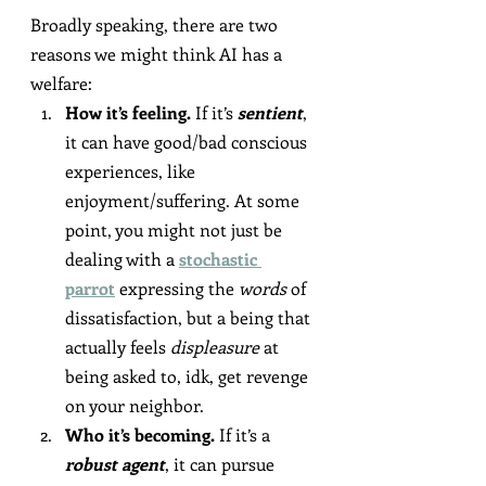
Broadly speaking, there are two 
reasons we might think AI has a 
welfare:
How it’s feeling.
 If it’s 
sentient
, 
it can have good/bad conscious 
experiences, like 
enjoyment/suffering. At some 
point, you might not just be 
dealing with a 
stochastic 
parrot
 expressing the 
words
 of 
dissatisfaction, but a being that 
actually feels 
displeasure
 at 
being asked to, idk, get revenge 
on your neighbor.
Who it’s becoming.
 If it’s a 
robust agent
, it can pursue 