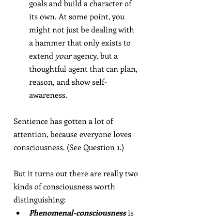
goals and build a character of 
its own. At some point, you 
might not just be dealing with 
a hammer that only exists to 
extend 
your
 agency, but a 
thoughtful agent that can plan, 
reason, and show self-
awareness.
Sentience has gotten a lot of 
attention, because everyone loves 
consciousness. (See Question 1.)
But it turns out there are really two 
kinds of consciousness worth 
distinguishing:
Phenomenal-consciousness
 is 