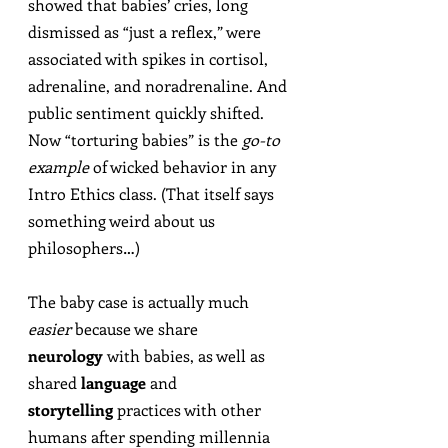
showed that babies’ cries, long 
dismissed as “just a reflex,” were 
associated with spikes in cortisol, 
adrenaline, and noradrenaline. And 
public sentiment quickly shifted. 
Now “torturing babies” is the 
go-to 
example
 of wicked behavior in any 
Intro Ethics class. (That itself says 
something weird about us 
philosophers…)
The baby case is actually much 
easier
 because we share 
neurology
 with babies, as well as 
shared 
language
 and 
storytelling
 practices with other 
humans after spending millennia 