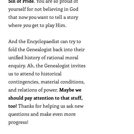
Sin of Pride
. You are so proud of 
yourself for not believing in God 
that now you want to tell a story 
where 
you
 get to play Him.
And the Encyclopaedist can try to 
fold the Genealogist back into their 
unified history of rational moral 
enquiry. Ah, the Genealogist invites 
us to attend to historical 
contingencies, material conditions, 
and relations of power. 
Maybe we 
should pay attention to that stuff, 
too!
 Thanks for helping us ask new 
questions and make even more 
progress!