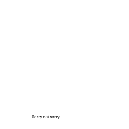
Sorry not sorry.