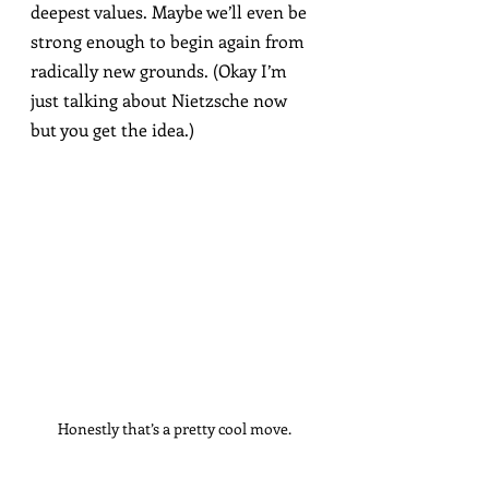
deepest values. Maybe we’ll even be 
strong enough to begin again from 
radically new grounds. (Okay I’m 
just talking about Nietzsche now 
but you get the idea.)
Honestly that’s a pretty cool move.