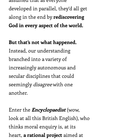
developed in parallel, they’d all get 
along in the end by 
rediscovering 
God in every aspect of the world.
But that’s not what happened.
Instead, our understanding 
branched into a variety of 
increasingly autonomous and 
secular disciplines that could 
seemingly 
disagree
 with one 
another.
Enter the 
Encyclopaedist
 (wow, 
look at all this British English), who 
thinks moral enquiry is, at its 
heart, 
a rational project
 aimed at 