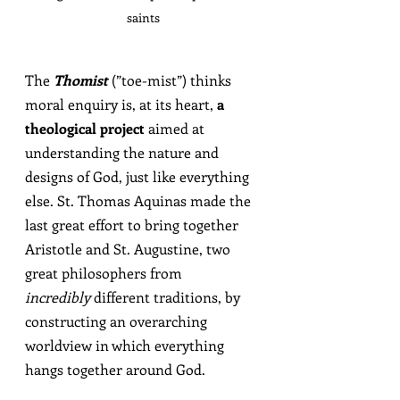
saints
The 
Thomist
(”toe-mist”) 
thinks 
moral enquiry is, at its heart, 
a 
theological project
 aimed at 
understanding the nature and 
designs of God, just like everything 
else. St. Thomas Aquinas made the 
last great effort to bring together 
Aristotle and St. Augustine, two 
great philosophers from 
incredibly
 different traditions, by 
constructing an overarching 
worldview in which everything 
hangs together around God.