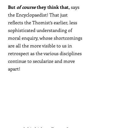
But 
of course
 they think that,
 says 
the Encyclopaedist! That just 
reflects the Thomist’s earlier, less 
sophisticated understanding of 
moral enquiry, whose shortcomings 
are all the more visible to us in 
retrospect as the various disciplines 
continue to secularize and move 
apart!