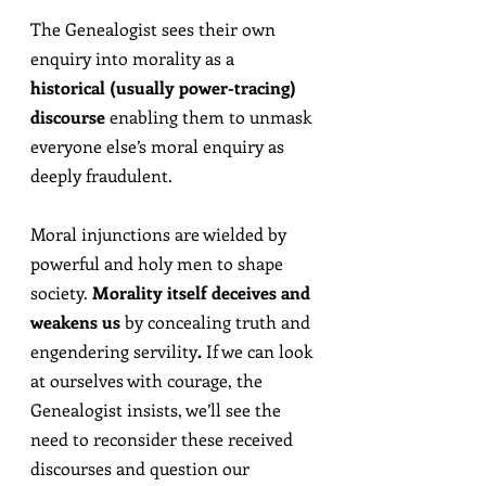
The Genealogist sees their own 
enquiry into morality as a 
historical (usually power-tracing) 
discourse
 enabling them to unmask 
everyone else’s moral enquiry as 
deeply fraudulent.
Moral injunctions are wielded by 
powerful and holy men to shape 
society. 
Morality itself deceives and 
weakens us
 by concealing truth and 
engendering servility
.
 If we can look 
at ourselves with courage, the 
Genealogist insists, we’ll see the 
need to reconsider these received 
discourses and question our 