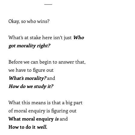
Okay, so who wins?
What’s at stake here isn’t just 
Who 
got morality right?
Before we can begin to answer that, 
we have to figure out
What’s morality?
 and
How do we study it?
What this means is that a big part 
of moral enquiry is figuring out
What moral enquiry 
is
 and
How to do it 
well.