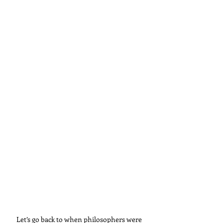
Let’s go back to when philosophers were 