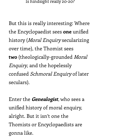
Is hindsight really 20-20?
But this is really interesting: Where 
the Encyclopaedist sees 
one
 unified 
history (
Moral Enquiry
 secularizing 
over time), the Thomist sees 
two
 (theologically-grounded 
Moral 
Enquiry
, and the hopelessly 
confused 
Schmoral Enquiry
 of later 
seculars).
Enter the 
Genealogist
, who sees a 
unified history of moral enquiry, 
alright. But it isn’t one the 
Thomists or Encyclopaedists are 
gonna like.