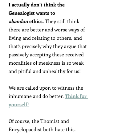
I actually don’t think the 
Genealogist wants to 
abandon
 ethics.
 They still think 
there are better and worse ways of 
living and relating to others, and 
that’s precisely why they argue that 
passively accepting these received 
moralities of meekness is so weak 
and pitiful and unhealthy for us!
We are called upon to witness the 
inhumane and do better. 
Think for 
yourself!
Of course, the Thomist and 
Encyclopaedist both hate this.