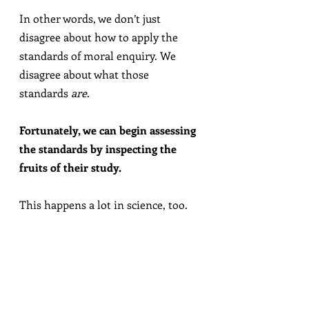
In other words, we don’t just 
disagree about how to apply the 
standards of moral enquiry. We 
disagree about what those 
standards 
are
.
Fortunately, we can begin assessing 
the standards by inspecting the 
fruits of their study.
This happens a lot in science, too.