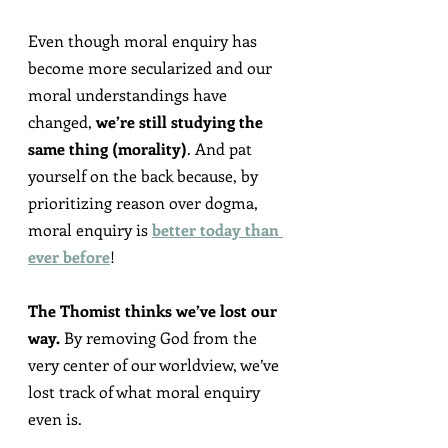
Even though moral enquiry has 
become more secularized and our 
moral understandings have 
changed, 
we’re still studying the 
same thing (morality)
. And pat 
yourself on the back because, by 
prioritizing reason over dogma, 
moral enquiry is 
better today than 
ever before
!
The Thomist thinks we’ve lost our 
way.
 By removing God from the 
very center of our worldview, we’ve 
lost track of what moral enquiry 
even is.