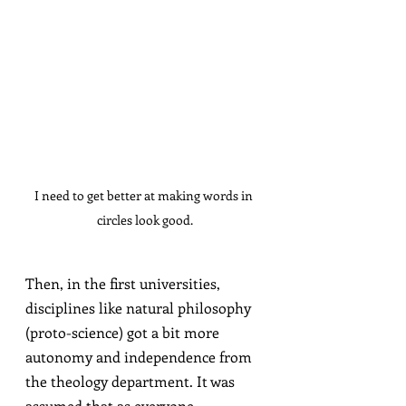
I need to get better at making words in 
circles look good.
Then, in the first universities, 
disciplines like natural philosophy 
(proto-science) got a bit more 
autonomy and independence from 
the theology department. It was 
assumed that as everyone 