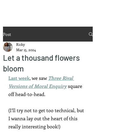
Ricky Mouser
Post
Ricky
Mar 15, 2024
Let a thousand flowers
bloom
Last week
, we saw 
Three Rival 
Versions of Moral Enquiry
 square 
off head-to-head.
(I’ll try not to get too technical, but 
I wanna lay out the heart of this 
really interesting book!)