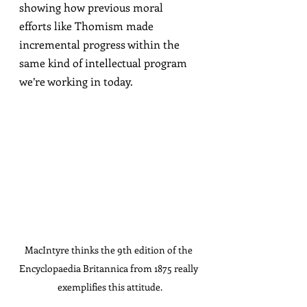
showing how previous moral 
efforts like Thomism made 
incremental progress within the 
same kind of intellectual program 
we’re working in today.
MacIntyre thinks the 9th edition of the 
Encyclopaedia Britannica from 1875 really 
exemplifies this attitude.