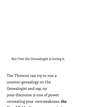
But I bet the Genealogist is loving it.
The Thomist can try to run a 
counter-genealogy on the 
Genealogist and say, no 
your
 discourse is one of power 
concealing your 
own
 weakness: 
the 